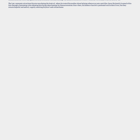
The last communication from Evyatar was during the festival, where he texted his mother about helping others evacuate amid the chaos. His family learned of his
fate through a harrowing video showing him being taken hostage by Hamas terrorists. Since then, his absence has left a profound void in their lives, but they
remain hopeful and united, eagerly awaiting Evyatar’s safe return home.