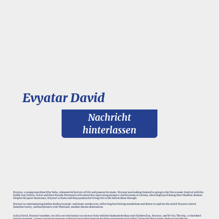
Evyatar David
Nachricht
hinterlassen
Evyatar, a young man from Kfar Saba, is known for his love of life and passion for music. Evyatar was looking forward to going to the Nova music festival with his
buddy Guy Gilboa-Dalal and their friends. His family tells about his captivating presence and his musical talents, often displayed during their Shabbat dinners.
Despite his quiet demeanor, Evyatar's charm and deep passion for living life to the fullest shine through.
Evyatar is contemplating further studies in music and music production, reflecting his lifelong wanderlust and desire to explore the world. Evyatar visited
Zanzibar lately, and had plans to visit Thailand, another dream destination.
Galia David, Evyatar’s mother, recalls a recent family vacation to Italy with her husband Avishay and children Ilay, Evyatar, and Ye’ela. The trip, a cherished
family moment, is now a poignant memory as Evyatar was taken hostage by Hamas terrorists on October 7 from the Nova music festival near Re’im.