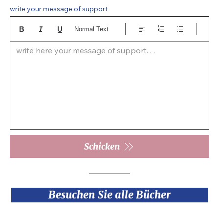
write your message of support
Normal Text
write here your message of support. . .  
Schicken
Besuchen Sie alle Bücher