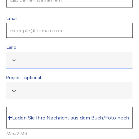
Email
Land
Project - optional
Laden Sie Ihre Nachricht aus dem Buch/Foto hoch
Max: 2 MB