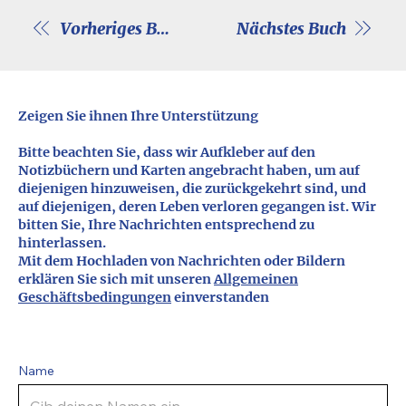
Vorheriges Buch
Nächstes Buch
Zeigen Sie ihnen Ihre Unterstützung
Bitte beachten Sie, dass wir Aufkleber auf den
Notizbüchern und Karten angebracht haben, um auf
diejenigen hinzuweisen, die zurückgekehrt sind, und
auf diejenigen, deren Leben verloren gegangen ist. Wir
bitten Sie, Ihre Nachrichten entsprechend zu
hinterlassen.
Mit dem Hochladen von Nachrichten oder Bildern
erklären Sie sich mit unseren
Allgemeinen
Geschäftsbedingungen
einverstanden
Name