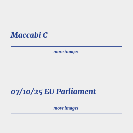
Maccabi C
more images
07/10/25 EU Parliament
more images