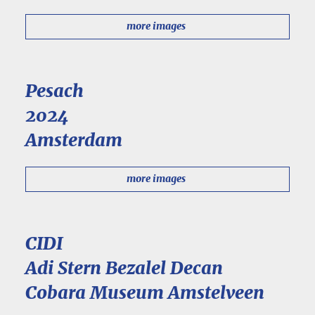
more images
Pesach
2024
Amsterdam
more images
CIDI
Adi Stern Bezalel Decan
Cobara Museum Amstelveen