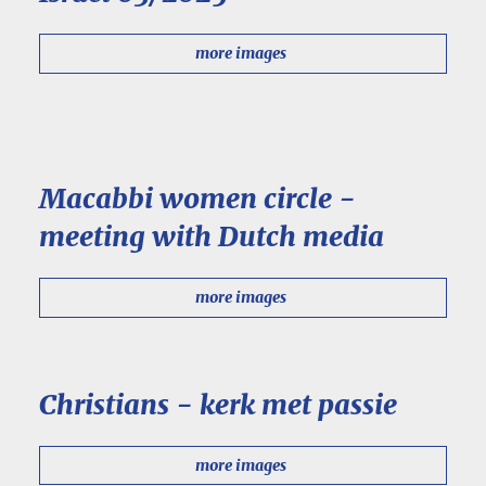
more images
Macabbi women circle -
meeting with Dutch media
more images
Christians - kerk met passie
more images