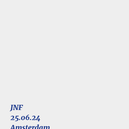
JNF
25.06.24
Amsterdam