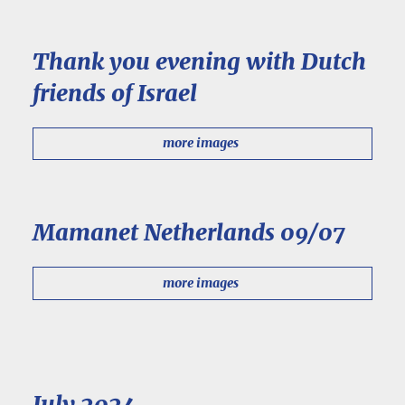
Thank you evening with Dutch
friends of Israel
more images
Mamanet Netherlands 09/07
more images
July 2024