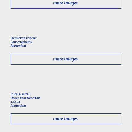
more images
Hanukkah Concert
Concertgebouw
Amsterdam
more images
ISRAEL ACTIE
Dance Your Heart Out
3.12.23
Amsterdam
more images