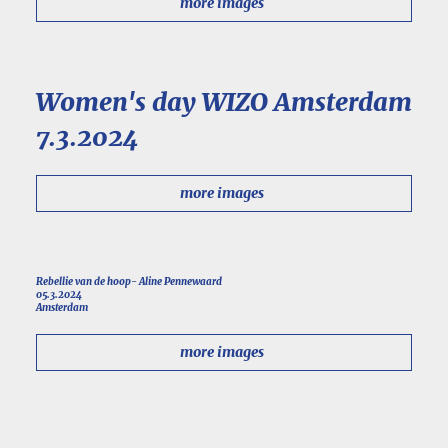
more images
Women's day WIZO Amsterdam
7.3.2024
more images
Rebellie van de hoop- Aline Pennewaard
05.3.2024
Amsterdam
more images