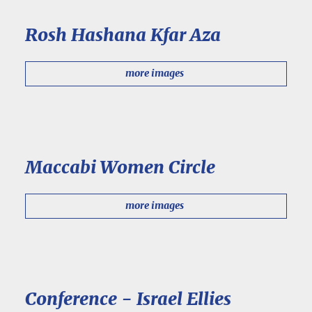
Rosh Hashana Kfar Aza
more images
Maccabi Women Circle
more images
Conference - Israel Ellies