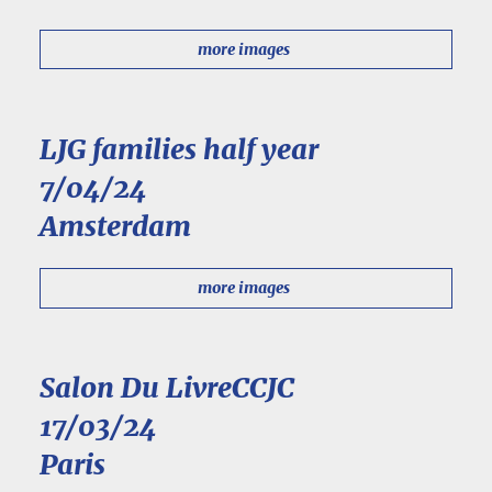
more images
LJG families half year
7/04/24
Amsterdam
more images
Salon Du LivreCCJC
17/03/24
Paris