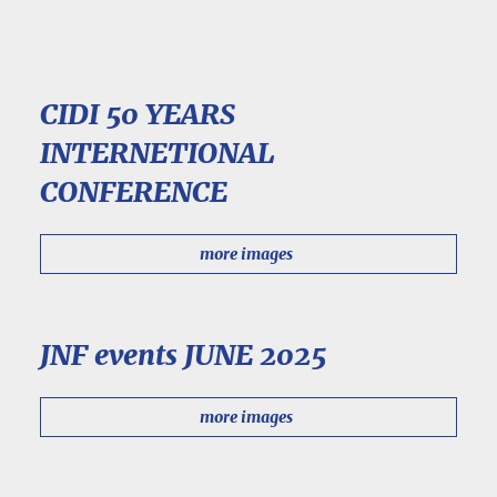
CIDI 50 YEARS
INTERNETIONAL
CONFERENCE
more images
JNF events JUNE 2025
more images