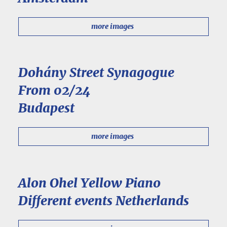
more images
Dohány Street Synagogue
From 02/24
Budapest
more images
Alon Ohel Yellow Piano
Different events Netherlands