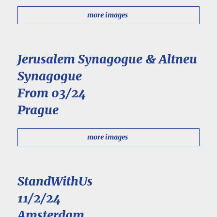
more images
Jerusalem Synagogue & Altneu
Synagogue
From 03/24
Prague
more images
StandWithUs
11/2/24
Amsterdam