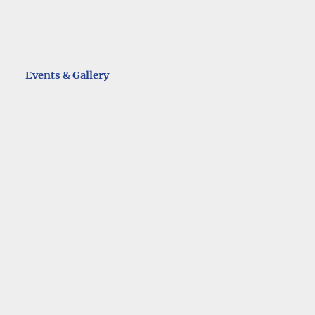
Events & Gallery