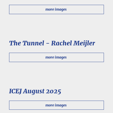
more images
The Tunnel - Rachel Meijler
more images
ICEJ August 2025
more images