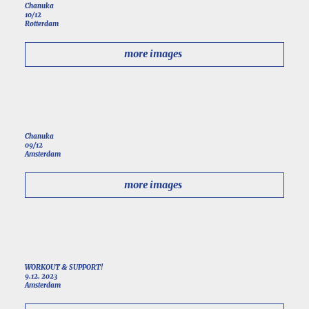
Chanuka
10/12
Rotterdam
more images
Chanuka
09/12
Amsterdam
more images
WORKOUT & SUPPORT!
9.12. 2023
Amsterdam