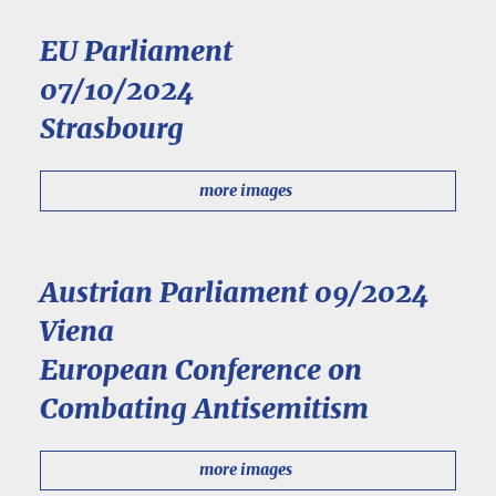
EU Parliament
07/10/2024
Strasbourg
more images
Austrian Parliament 09/2024
Viena
European Conference on
Combating Antisemitism
more images