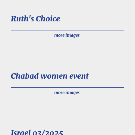
Ruth's Choice
more images
Chabad women event
more images
Israel 03/2025