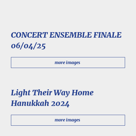
CONCERT ENSEMBLE FINALE
06/04/25
more images
Light Their Way Home
Hanukkah 2024
more images