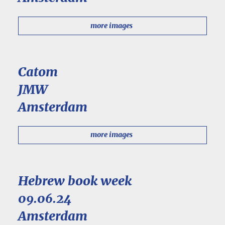
more images
Catom
JMW
Amsterdam
more images
Hebrew book week
09.06.24
Amsterdam