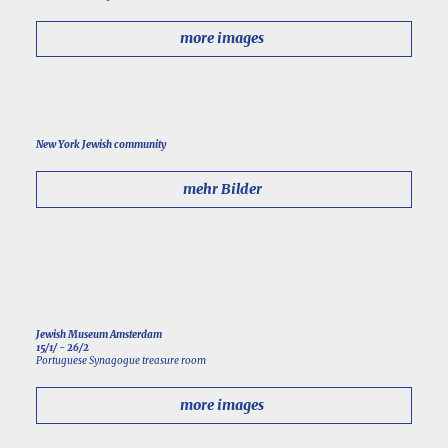
more images
New York Jewish community
mehr Bilder
Jewish Museum Amsterdam
15/1/ - 26/2
Portuguese Synagogue treasure room
more images