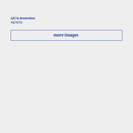
LJG in Amsterdam
24/11/23
more images