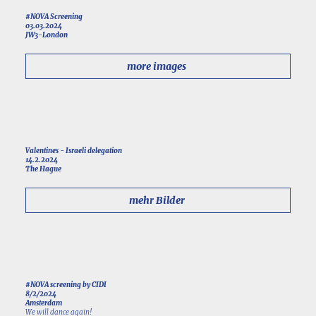
#NOVA Screening
03.03.2024
JW3-London
more images
Valentines - Israeli delegation
14.2.2024
The Hague
mehr Bilder
#NOVA screening by CIDI
8/2/2024
Amsterdam
We will dance again!