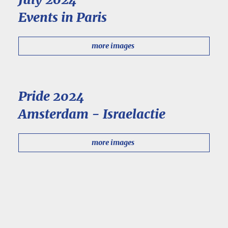
Events in Paris
more images
Pride 2024
Amsterdam - Israelactie
more images