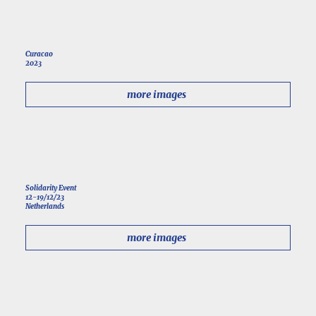
Curacao
2023
more images
Solidarity Event
12-19/12/23
Netherlands
more images