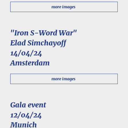
more images
"Iron S-Word War"
Elad Simchayoff
14/04/24
Amsterdam
more images
Gala event
12/04/24
Munich