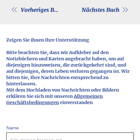
Vorheriges Buch
Nächstes Buch
Zeigen Sie ihnen Ihre Unterstützung
Bitte beachten Sie, dass wir Aufkleber auf den
Notizbüchern und Karten angebracht haben, um auf
diejenigen hinzuweisen, die zurückgekehrt sind, und
auf diejenigen, deren Leben verloren gegangen ist. Wir
bitten Sie, Ihre Nachrichten entsprechend zu
hinterlassen.
Mit dem Hochladen von Nachrichten oder Bildern
erklären Sie sich mit unseren
Allgemeinen
Geschäftsbedingungen
einverstanden
Name