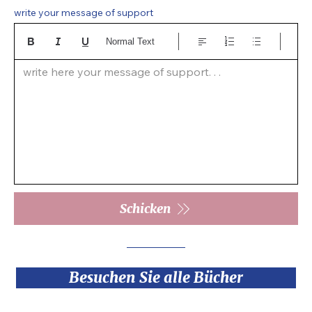
write your message of support
Normal Text
write here your message of support. . .  
Schicken
Besuchen Sie alle Bücher