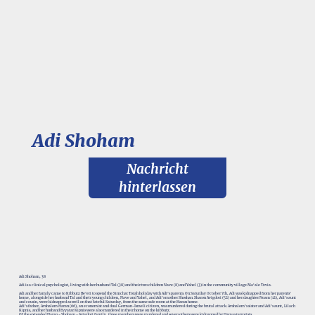
Adi Shoham
Nachricht
hinterlassen
Adi Shoham, 38
Adi is a clinical psychologist, living with her husband Tal (38) and their two children Nave (8) and Yahel (3) in the community village Ma'ale Tzvia.
Adi and her family came to Kibbutz Be’eri to spend the Simchat Torah holiday with Adi’s parents. On Saturday October 7th, Adi was kidnapped from her parents’
home, alongside her husband Tal and their young children, Nave and Yahel, and Adi’s mother Shoshan. Sharon Avigdori (52) and her daughter Noam (12), Adi’s aunt
and cousin, were kidnapped as well on that fateful Saturday, from the same safe room at the Haran home.
Adi’s father, Avshalom Haran (66), an economist and dual German-Israeli citizen, was murdered during the brutal attack. Avshalom’s sister and Adi’s aunt, Lilach
Kipnis, and her husband Evyatar Kipnis were also murdered in their home on the kibbutz.
Of the extended Haran - Shoham - Avigdori family, three members were murdered and seven others were kidnapped by Hamas terrorists.