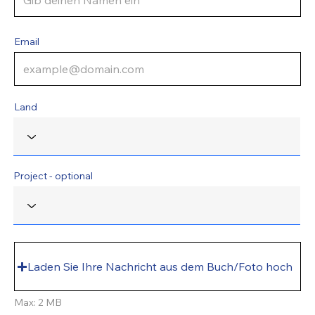
Email
Land
Project - optional
Laden Sie Ihre Nachricht aus dem Buch/Foto hoch
Max: 2 MB