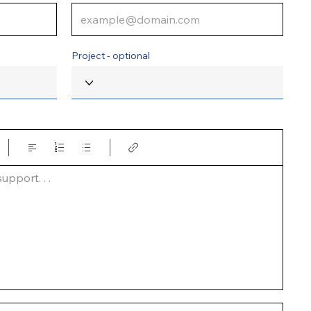
Project - optional
pport. . .  