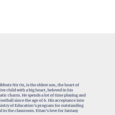
butz Nir Oz, is the eldest son, the heart of
ive child with a big heart, beloved in his
tic charm. He spends a lot of time playing and
ootball since the age of 6. His acceptance into
inistry of Education's program for outstanding
d in the classroom. Eitan's love for fantasy