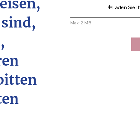
eisen,
Laden Sie I
 sind,
Max: 2 MB
,
ren
bitten
ten