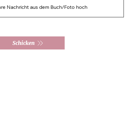
hre Nachricht aus dem Buch/Foto hoch
Schicken