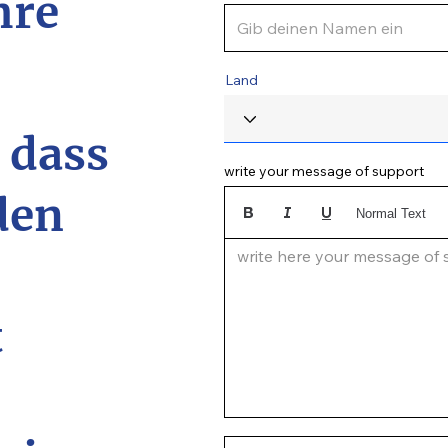
hre
Land
, dass
write your message of support
den
Normal Text
write here your message of su
t