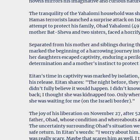
novels mirrors his imaginative and curious natur
The tranquility of the Yahalomi household was s
Hamas terrorists launched a surprise attack on Isr
attempt to protect his family, Ohad Yahalomi (49)
mother Bat-Sheva and two sisters, faced a horrify
Separated from his mother and siblings during the
marked the beginning of a harrowing journey int
her daughters escaped captivity, enduring a perilo
determination and a mother's instinct to protect h
Eitan's time in captivity was marked by isolation,
his release. Eitan shares: "The night before, they
didn't fully believe it would happen. I didn't kn
back; I thought she was kidnapped too. Only when 
she was waiting for me (on the Israeli border)."
The joy of his liberation on November 27, after 5
father, Ohad, whose condition and whereabouts 
The uncertainty surrounding Ohad's situation wei
safe return. In Eitan’s words: "I worry about him
was really scary. Maybe that scares him as well. I