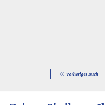
Vorheriges Buch