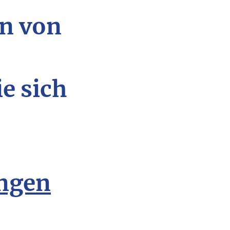
n von
ie sich
ngen