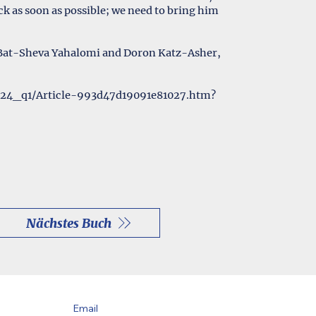
k as soon as possible; we need to bring him
 Bat-Sheva Yahalomi and Doron Katz-Asher,
024_q1/Article-993d47d19091e81027.htm?
Nächstes Buch
Email