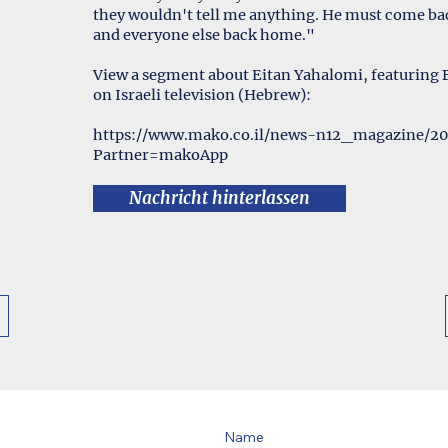
they wouldn't tell me anything. He must come bac
and everyone else back home."
View a segment about Eitan Yahalomi, featuring
on Israeli television (Hebrew):
https://www.mako.co.il/news-n12_magazine/2
Partner=makoApp
Nachricht hinterlassen
Name