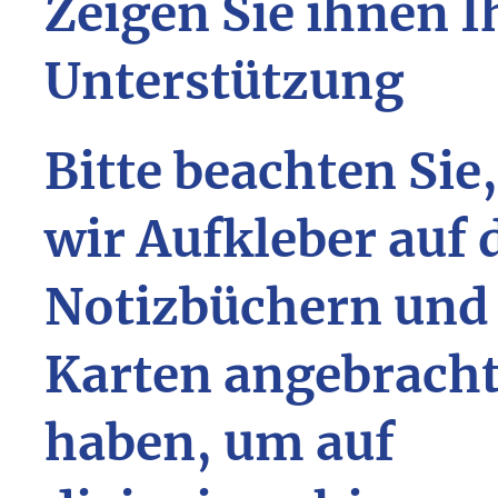
Zeigen Sie ihnen I
Unterstützung
Bitte beachten Sie
wir Aufkleber auf 
Notizbüchern und
Karten angebrach
haben, um auf