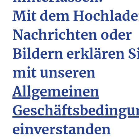
Mit dem Hochlade
Nachrichten oder
Bildern erklären S
mit unseren
Allgemeinen
Geschäftsbedingu
einverstanden