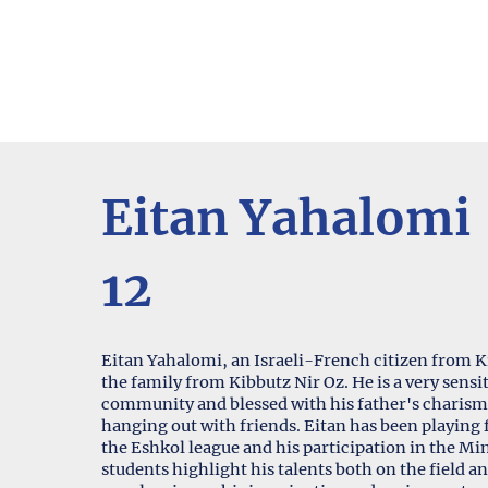
Eitan Yahalomi
12
Eitan Yahalomi, an Israeli-French citizen from Kib
the family from Kibbutz Nir Oz. He is a very sensit
community and blessed with his father's charisma
hanging out with friends. Eitan has been playing f
the Eshkol league and his participation in the M
students highlight his talents both on the field an