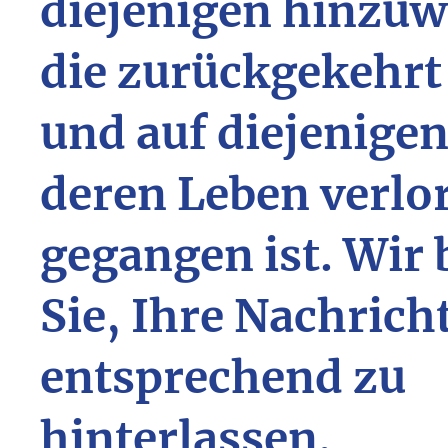
diejenigen hinzuw
die zurückgekehrt
und auf diejenigen
deren Leben verlo
gegangen ist. Wir 
Sie, Ihre Nachrich
entsprechend zu
hinterlassen.