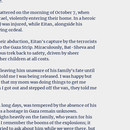
e.
hattered on the morning of October 7, when
ael, violently entering their home. In a heroic
 was injured, while Eitan, alongside his
ing ordeal.
ir abduction, Eitan's capture by the terrorists
o the Gaza Strip. Miraculously, Bat-Sheva and
us trek back to safety, driven by sheer
er children at all costs.
 leaving him unaware of his family's fate until
 told me I was being released. I was happy but
ow that my mom was doing things to get me
I got out and stepped off the van, they told me
2 long days, was tempered by the absence of his
as a hostage in Gaza remain unknown.
ghs heavily on the family, who yearn for his
. I remember the booms of the explosions; it
 tried to ask about him while we were there, but