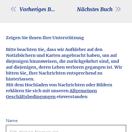
Vorheriges Buch
Nächstes Buch
Zeigen Sie ihnen Ihre Unterstützung
Bitte beachten Sie, dass wir Aufkleber auf den
Notizbüchern und Karten angebracht haben, um auf
diejenigen hinzuweisen, die zurückgekehrt sind, und
auf diejenigen, deren Leben verloren gegangen ist. Wir
bitten Sie, Ihre Nachrichten entsprechend zu
hinterlassen.
Mit dem Hochladen von Nachrichten oder Bildern
erklären Sie sich mit unseren
Allgemeinen
Geschäftsbedingungen
einverstanden
Name