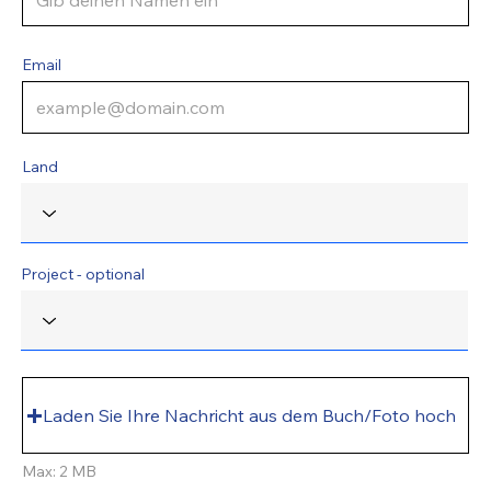
Email
Land
Project - optional
Laden Sie Ihre Nachricht aus dem Buch/Foto hoch
Max: 2 MB