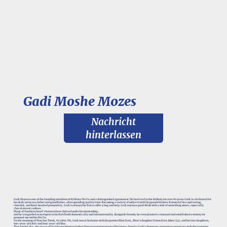
Gadi Moshe Mozes
Nachricht
hinterlassen
Gadi Mozes is one of the founding members of Kibbutz Nir Oz and a distinguished agronomist. He has lived in the kibbutz for over 60 years. Gadi is celebrated for
his dedication as a father and grandfather, often spending quality time discussing a variety of subjects with his grandchildren. Known for his captivating,
cheerful, and kind-hearted personality, Gadi is always the first to offer a hug and help. Gadi enjoys a good drink with a side of something sweet, especially
chocolates or cookies.
Many of Southern Israel's farmers have thrived under his mentorship,
and he is regarded as an expert in his field both domestically and internationally. Alongside friends, he even planted a vineyard and established a winery for
personal use within Nir Oz.
On the morning of Simchat Torah, October 7th, Gadi was at his home with his partner Efrat Katz, Efrat's daughter Doron Katz Asher (34), and her two daughters,
two-year-old Aviv and four-year-old Raz.
That fateful day, the peace of his life was shattered when Hamas terrorists stormed his home. Despite Gadi's desperate attempts to negotiate with the terrorists,