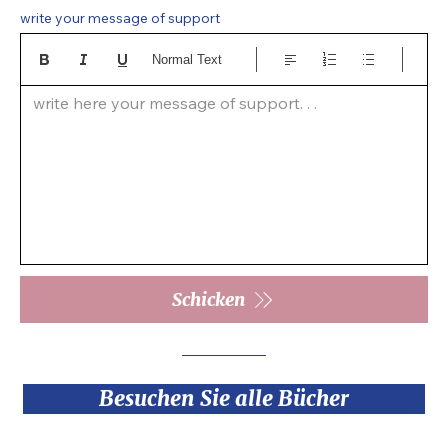
write your message of support
Normal Text
write here your message of support. . .  
Schicken
Besuchen Sie alle Bücher