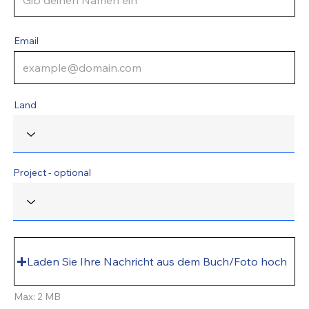
Email
Land
Project - optional
Laden Sie Ihre Nachricht aus dem Buch/Foto hoch
Max: 2 MB