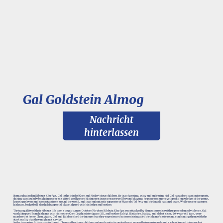
Gal Goldstein Almog
Nachricht
hinterlassen
Born and raised in Kibbutz Kfar Aza, Gal is the third of Chen and Nadav's four children. He is a charming, witty and endearing kid. Gal has a deep passion for sports,
shining particularly bright in soccer as a gifted goalkeeper. His interest in soccer goes well beyond playing; he possesses an encyclopedic knowledge of the game,
knowing players and sports stats from around the world, and is an enthusiastic supporter of Maccabi Tel Aviv and the Israeli national team. While soccer captures
his heart, basketball also holds a special place, shared with his father and brother.
The tranquility of their kibbutz life took a tragic turn on October 7th when Kibbutz Kfar Aza was attacked by Hamas terrorists with unprecedented violence. Gal
was kidnapped from his home with his mother Chen (49) his sister Agam (17), and brother Tal (9). His father, Nadav, and eldest sister, 20-year-old Yam, were
murdered at home. Chen, Agam, Gal and Tal described the intense fear they experienced as terrorists invaded their home's safe room, confronting them with the
stark reality that they might not survive.
In the harrowing 51 days that followed, Chen and her three children endured captivity under threat, moved between tunnels and a school turned into a rocket