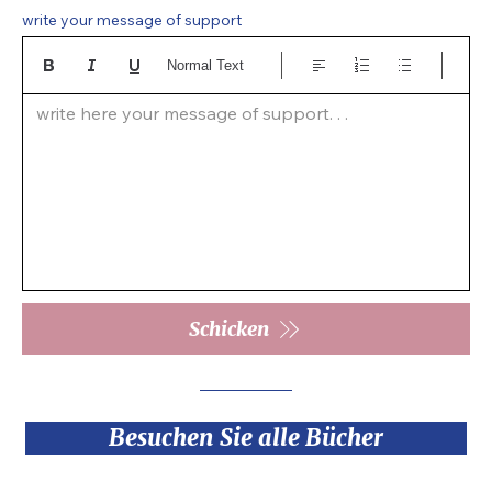
write your message of support
Normal Text
write here your message of support. . .  
Schicken
Besuchen Sie alle Bücher