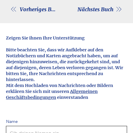
Vorheriges Buch
Nächstes Buch
Zeigen Sie ihnen Ihre Unterstützung
Bitte beachten Sie, dass wir Aufkleber auf den
Notizbüchern und Karten angebracht haben, um auf
diejenigen hinzuweisen, die zurückgekehrt sind, und
auf diejenigen, deren Leben verloren gegangen ist. Wir
bitten Sie, Ihre Nachrichten entsprechend zu
hinterlassen.
Mit dem Hochladen von Nachrichten oder Bildern
erklären Sie sich mit unseren
Allgemeinen
Geschäftsbedingungen
einverstanden
Name