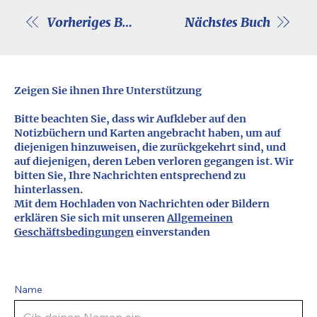
Vorheriges Buch
Nächstes Buch
Zeigen Sie ihnen Ihre Unterstützung
Bitte beachten Sie, dass wir Aufkleber auf den
Notizbüchern und Karten angebracht haben, um auf
diejenigen hinzuweisen, die zurückgekehrt sind, und
auf diejenigen, deren Leben verloren gegangen ist. Wir
bitten Sie, Ihre Nachrichten entsprechend zu
hinterlassen.
Mit dem Hochladen von Nachrichten oder Bildern
erklären Sie sich mit unseren
Allgemeinen
Geschäftsbedingungen
einverstanden
Name