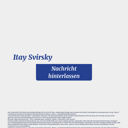
Itay Svirsky
Nachricht
hinterlassen
Itay is the third child of the four Svirsky siblings. He lived in Tel Aviv, studied psychology and economics for his B.A, and worked as a therapist practicing "Satya,"
a method for personal development that helps people explore, reflect, and understand themselves.
"Itay found a place that suits him," says Merav, his sister. "He had many doubts, but he learned to know himself and to develop. He is loving, has one of the
greatest capacities for listening and inclusion I've seen. He genuinely wants to help people."
His aunt Osnat says about Itay: "He is compassionate, sensitive, gentle, vulnerable, and curious."
On that terrible Simchat Torah weekend, Itay arrived at Kibbutz Be'eri to meet with his parents, ominously aware that the meeting would turn into a farewell.
Itay was kidnapped by Hamas terrorists from his parents’ home on Kibbutz Be’eri. While Itay was held hostage, his parents, Orit Sela-Svirsky and Rafi Svirsky, who
were murdered in their home on the kibbutz, were buried. His grandmother, Aviva Sela, aged 97, miraculously survived the attack on the kibbutz, but her
caregiver Gracie was murdered.
During his captivity in Gaza, Itay sent a sign of life to his sister, Merav, via hostages who were freed and came back home. On January 14th 2024 Hamas posted a