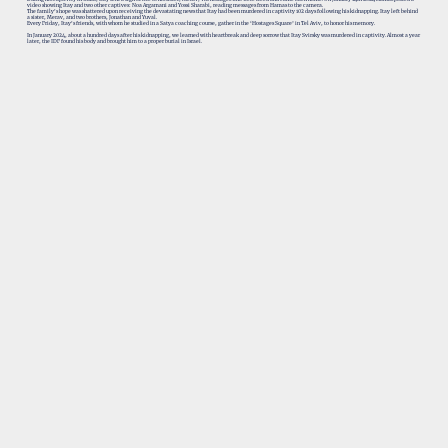
video showing Itay and two other captives: Noa Argamani and Yossi Sharabi, reading messages from Hamas to the camera.
The family's hope was shattered upon receiving the devastating news that Itay had been murdered in captivity 102 days following his kidnapping. Itay left behind
a sister, Merav, and two brothers, Jonathan and Yuval.
Every Friday, Itay's friends, with whom he studied in a Satya coaching course, gather in the ‘Hostages Square’ in Tel Aviv, to honor his memory.
In January 2024, about a hundred days after his kidnapping, we learned with heartbreak and deep sorrow that Itay Svirsky was murdered in captivity. Almost a year
later, the IDF found his body and brought him to a proper burial in Israel.