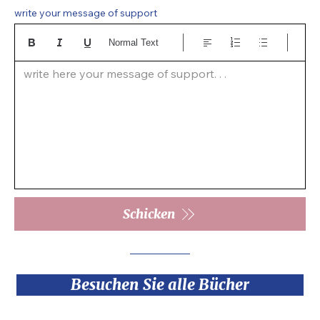
write your message of support
Normal Text
write here your message of support. . .  
Schicken
Besuchen Sie alle Bücher