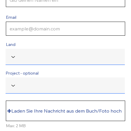
Email
Land
Project - optional
Laden Sie Ihre Nachricht aus dem Buch/Foto hoch
Max: 2 MB