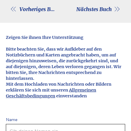
Vorheriges Buch
Nächstes Buch
Zeigen Sie ihnen Ihre Unterstützung
Bitte beachten Sie, dass wir Aufkleber auf den
Notizbüchern und Karten angebracht haben, um auf
diejenigen hinzuweisen, die zurückgekehrt sind, und
auf diejenigen, deren Leben verloren gegangen ist. Wir
bitten Sie, Ihre Nachrichten entsprechend zu
hinterlassen.
Mit dem Hochladen von Nachrichten oder Bildern
erklären Sie sich mit unseren
Allgemeinen
Geschäftsbedingungen
einverstanden
Name