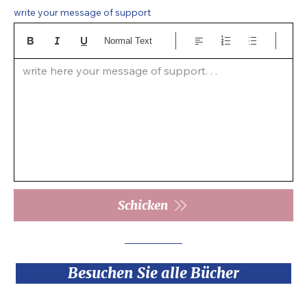
write your message of support
Normal Text
write here your message of support. . .  
Schicken
Besuchen Sie alle Bücher