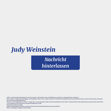
Judy Weinstein
Nachricht
hinterlassen
Judy is a woman who knows how to reach everyone, she has her ways: mindfulness, meditation, puppet theater and more.
On October 7, Judy and Gadi Haggai, her husband, went out for a walk as usual on Saturday morning. They were probably the first to meet the terrorists, who shot
them and then kidnapped them.
Seventy-seven days after October 7, tragically, it was announced that Gadi was murdered on October 7 and his body at the hands of the terrorists. One week later,
it was announced that this was also what happened to Judy.
Honor the memory of Judy
Judy was kidnapped by Hamas, and later her family was informed that she was murdered.
Write a message of support to her family