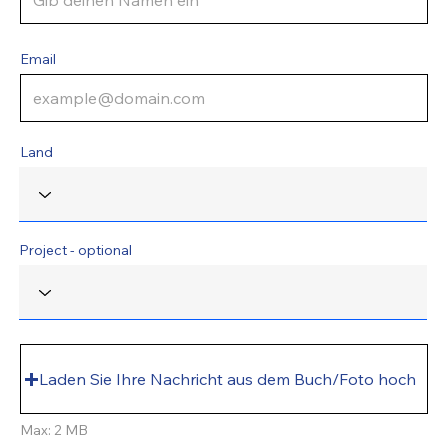
Email
Land
Project - optional
Laden Sie Ihre Nachricht aus dem Buch/Foto hoch
Max: 2 MB