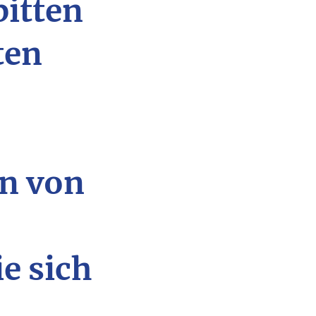
bitten
ten
n von
ie sich