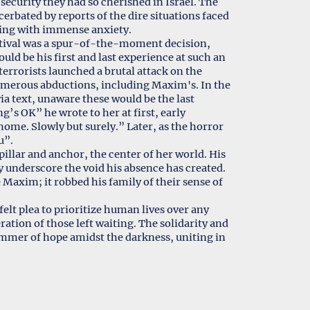
curity they had so cherished in Israel. The
rbated by reports of the dire situations faced
pling with immense anxiety.
stival was a spur-of-the-moment decision,
ld be his first and last experience at such an
errorists launched a brutal attack on the
d numerous abductions, including Maxim's. In the
a text, unaware these would be the last
’s OK” he wrote to her at first, early
ome. Slowly but surely.” Later, as the horror
u”.
pillar and anchor, the center of her world. His
y underscore the void his absence has created.
 Maxim; it robbed his family of their sense of
elt plea to prioritize human lives over any
ration of those left waiting. The solidarity and
immer of hope amidst the darkness, uniting in