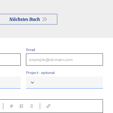
Nächstes Buch
Email
Project - optional