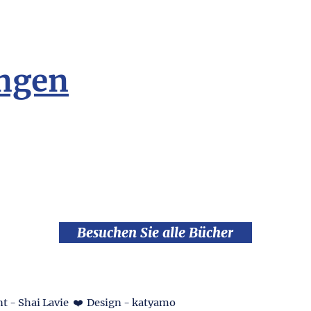
ngen
Besuchen Sie alle Bücher
t - Shai Lavie ❤️ Design - katyamo