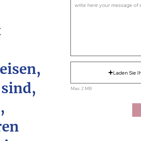
write here your message of su
t
eisen,
Laden Sie I
 sind,
Max: 2 MB
,
ren