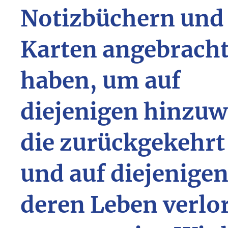
Notizbüchern und
Karten angebrach
haben, um auf
diejenigen hinzuw
die zurückgekehrt
und auf diejenigen
deren Leben verlo