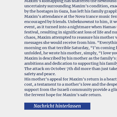
Maxim's kidnapping has shattered the newfound se
uncertainty surrounding Maxim's condition, exace
by the hostages in Gaza, has left his family grap
Maxim's attendance at the Nova trance music fe
encouraged by friends. Unbeknownst to him, it wou
event, as it turned into a nightmare when Hamas t
festival, resulting in significant loss of life an
chaos, Maxim attempted to reassure his mother vi
messages she would receive from him. “Everything
morning on that terrible Saturday, “I’m coming h
unfolded, he wrote his mother, simply, “I love yo
Maxim is described by his mother as the family's 
ambitions and dedication to supporting his famil
The attack on October 7th did more than just take
safety and peace.
His mother's appeal for Maxim's return is a heartf
cost, a testament to a mother's love and the despe
support from the Israeli community provide a gl
the fervent hope for Maxim's safe return.
Nachricht hinterlassen