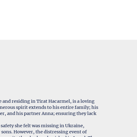
and residing in Tirat Hacarmel, is a loving
erous spirit extends to his entire family; his
eter, and his partner Anna; ensuring they lack
safety she felt was missing in Ukraine,
sons. However, the distressing event of