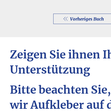
Vorheriges Buch
Zeigen Sie ihnen I
Unterstützung
Bitte beachten Sie
wir Aufkleber auf 