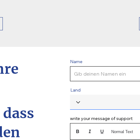
Name
hre
Land
, dass
write your message of support
den
Normal Text