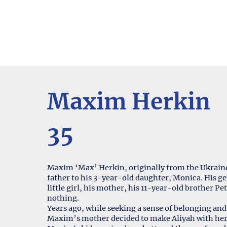
Maxim Herkin
35
Maxim ‘Max’ Herkin, originally from the Ukraine 
father to his 3-year-old daughter, Monica. His gen
little girl, his mother, his 11-year-old brother P
nothing.
Years ago, while seeking a sense of belonging and 
Maxim’s mother decided to make Aliyah with her 