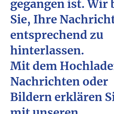
gegangen ist. Wir 
Sie, Ihre Nachrich
entsprechend zu
hinterlassen.
Mit dem Hochlade
Nachrichten oder
Bildern erklären S
mit unseren