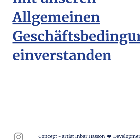
Allgemeinen
Geschäftsbedingu
einverstanden
Concept - artist Inbar Hasson ❤️ Developmen