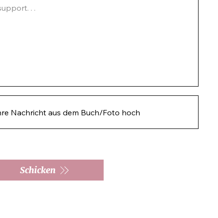
pport. . .  
hre Nachricht aus dem Buch/Foto hoch
Schicken