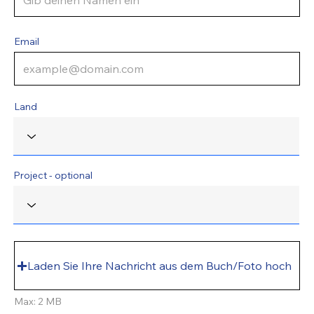
Email
Land
Project - optional
Laden Sie Ihre Nachricht aus dem Buch/Foto hoch
Max: 2 MB