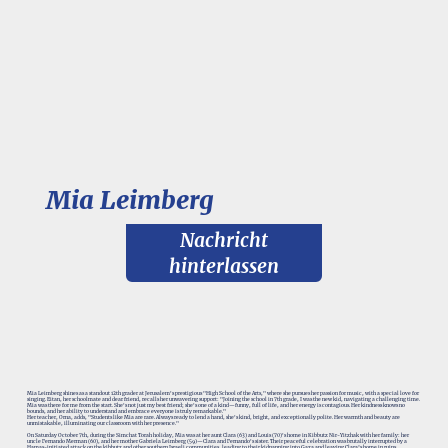
Mia Leimberg
Nachricht
hinterlassen
Mia Leimberg shines as a standout 12th grader at Jerusalem's prestigious "High School of the Arts," where she pursues her passion for music, with a special love for
singing. Eitan, her schoolmate and dear friend, recalls her unwavering support: "Joining the school in 7th grade, I was the new kid, navigating a challenging time.
Mia was there for me from the start. She's not just my best friend; she's one of a kind—funny, full of life, and her energy is contagious. Her kindness knows no
bounds, and her ability to understand and embrace everyone is truly remarkable."
Her teacher, Orna, adds, "Students like Mia are rare. Always ready to lend a hand, she's kind, bright, and exceptionally polite. Her warmth and beauty are
unmistakable, illuminating our classroom with her presence."
On Saturday October 7th, during the Simchat Torah holiday, Mia was at her aunt Clara (63) and Louis (70)'s home in Kibbutz Nir-Yitzhak with her family: her
uncle Fernando Merman (60), and her mother Gabriela Leimberg (59)—Clara and Fernando's sister. Their peaceful celebration was brutally interrupted by a
Hamas-initiated attack on the kibbutz and other southern Israeli communities, leading to their kidnapping into Gaza and leaving Clara’s home in ruins.