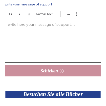
write your message of support
Normal Text
write here your message of support. . .  
Schicken
Besuchen Sie alle Bücher