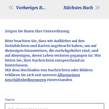
Vorheriges Buch
Nächstes Buch
Zeigen Sie ihnen Ihre Unterstützung
Bitte beachten Sie, dass wir Aufkleber auf den
Notizbüchern und Karten angebracht haben, um auf
diejenigen hinzuweisen, die zurückgekehrt sind, und
auf diejenigen, deren Leben verloren gegangen ist. Wir
bitten Sie, Ihre Nachrichten entsprechend zu
hinterlassen.
Mit dem Hochladen von Nachrichten oder Bildern
erklären Sie sich mit unseren
Allgemeinen
Geschäftsbedingungen
einverstanden
Name