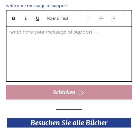
write your message of support
Normal Text
write here your message of support. . .  
Schicken
Besuchen Sie alle Bücher