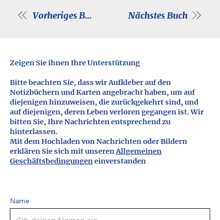
Vorheriges Buch
Nächstes Buch
Zeigen Sie ihnen Ihre Unterstützung
Bitte beachten Sie, dass wir Aufkleber auf den
Notizbüchern und Karten angebracht haben, um auf
diejenigen hinzuweisen, die zurückgekehrt sind, und
auf diejenigen, deren Leben verloren gegangen ist. Wir
bitten Sie, Ihre Nachrichten entsprechend zu
hinterlassen.
Mit dem Hochladen von Nachrichten oder Bildern
erklären Sie sich mit unseren
Allgemeinen
Geschäftsbedingungen
einverstanden
Name