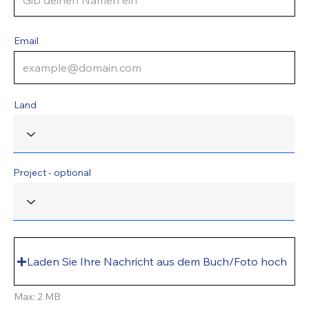
Email
Land
Project - optional
Laden Sie Ihre Nachricht aus dem Buch/Foto hoch
Max: 2 MB