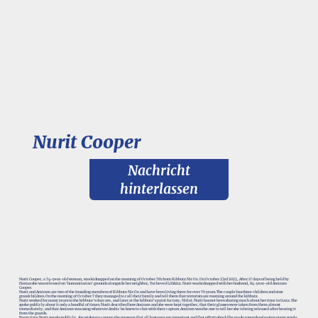
Nurit Cooper
Nachricht
hinterlassen
Nurit Cooper, a 79-year-old woman, was kidnapped on the morning of October 7th from Kibbutz Nir Oz. On October 23rd 2023, After 17 days of being held by
Hamas she was released on ‘humanitarian’ grounds alongside her neighbor, Yocheved Lifshitz. Nurit was kidnapped with her husband, 84-year-old Amiram
Cooper.
Nurit and Amiram are two of the founding members of Kibbutz Nir Oz and have been living there for over 70 years. The couple has three children and nine
grandchildren. On the morning of October 7 they managed to call their family and tell them that terrorists are roaming around the kibbutz.
Nurit worked for many years in the kibbutz’s daycare, and later at the kibbutz's paint factory, Nirlat. Nurit has not been sharing much about her time in Gaza. She
spoke publicly about it only a handful of times. Nurit described how Amiram and she were kept together, that their glasses were taken from them almost
immediately, and that Amiram was using whatever Arabic he knew to chat with their captors. Amiram was the one to tell her she is being released after hearing it
from the guards.
Every time Nurit speaks publicly, she wishes to convey the message that all hostages are important and that efforts should be made towards releasing every single