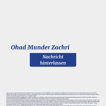
Ohad Munder Zachri
Nachricht
hinterlassen
Ohad is an exceptionally talented, brilliant yet very sensitive child. A Rubik's cube champion and skilled chess player, he also enjoys sports and is a fan of the
Hapoel Be'er Sheva football team. Mature, intelligent, and curious, Ohad resides in Kfar Saba with his mom, Keren, dad, Avi, and close to his half-brother, Roey
Zichari. His father describes him as a "wonder child."
Closely bonded with his grandparents, Ruthi and Abraham Munder, Ohad treasures time spent playing chess and assembling puzzles with his grandpa. Inquiries
from Ohad prompt his grandfather to open a world atlas, seizing the chance to explore and discuss new topics.
For the Simchat Torah holiday, Ohad accompanied his mother to visit his grandparents in Kibbutz Nir Oz, planning to return to Kfar Saba on Saturday October 7th.
Their peaceful holiday was shattered that Saturday when they had to take refuge in the safe room due to sirens warning of an imminent threat. Reports on WhatsApp
about terrorists and instructions to lock the safe room filled them with dread. In an attempt to protect Ohad, Keren hid him under a bed, while he urged, "Help
Grandpa lock the door," though their efforts to secure the room against the armed terrorists failed.
Tragically, Ohad, along with his mother Keren, 54, and his 78-year-old grandmother Ruthi, was kidnapped by Hamas terrorists who violently broke into their