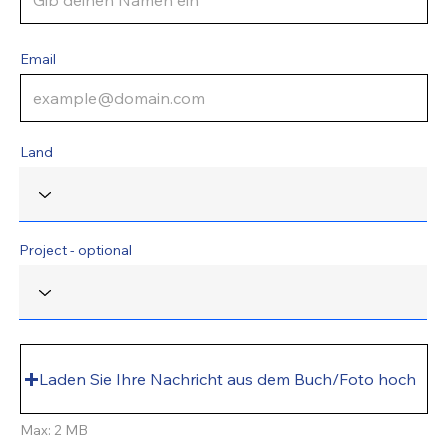
Email
Land
Project - optional
Laden Sie Ihre Nachricht aus dem Buch/Foto hoch
Max: 2 MB