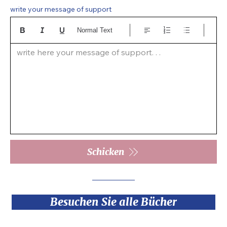
write your message of support
Normal Text
write here your message of support. . .  
Schicken
Besuchen Sie alle Bücher