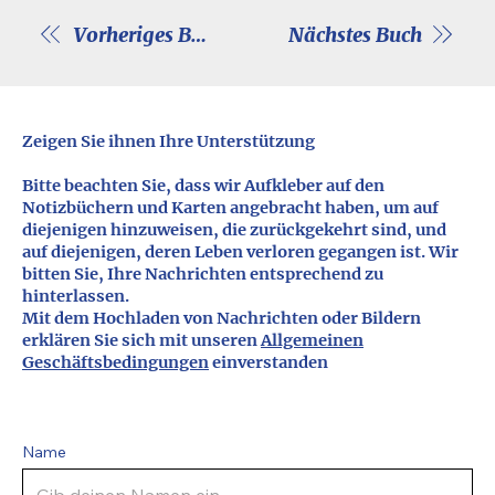
Vorheriges Buch
Nächstes Buch
Zeigen Sie ihnen Ihre Unterstützung
Bitte beachten Sie, dass wir Aufkleber auf den
Notizbüchern und Karten angebracht haben, um auf
diejenigen hinzuweisen, die zurückgekehrt sind, und
auf diejenigen, deren Leben verloren gegangen ist. Wir
bitten Sie, Ihre Nachrichten entsprechend zu
hinterlassen.
Mit dem Hochladen von Nachrichten oder Bildern
erklären Sie sich mit unseren
Allgemeinen
Geschäftsbedingungen
einverstanden
Name