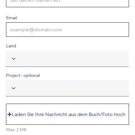
Email
Land
Project - optional
Laden Sie Ihre Nachricht aus dem Buch/Foto hoch
Max: 2 MB