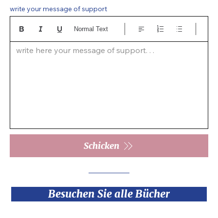
write your message of support
Normal Text
write here your message of support. . .  
Schicken
Besuchen Sie alle Bücher