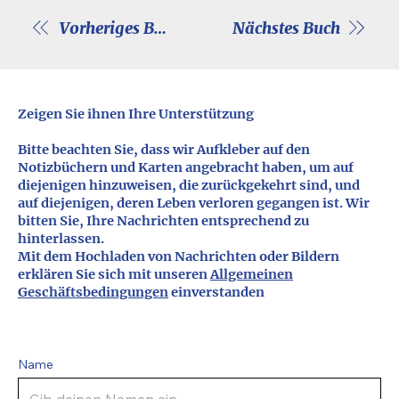
Vorheriges Buch
Nächstes Buch
Zeigen Sie ihnen Ihre Unterstützung
Bitte beachten Sie, dass wir Aufkleber auf den
Notizbüchern und Karten angebracht haben, um auf
diejenigen hinzuweisen, die zurückgekehrt sind, und
auf diejenigen, deren Leben verloren gegangen ist. Wir
bitten Sie, Ihre Nachrichten entsprechend zu
hinterlassen.
Mit dem Hochladen von Nachrichten oder Bildern
erklären Sie sich mit unseren
Allgemeinen
Geschäftsbedingungen
einverstanden
Name