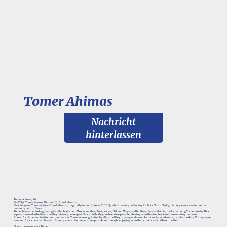
Tomer Ahimas
Nachricht
hinterlassen
Tomer Ahimas, 20
Staff Sgt. Tomer Yaakov Ahimas, 20, from Lehavim.
First Sergeant Tomer Ahimas from Lahavim, tragically fell on October 7, 2023, while bravely defending Kibbutz Nirim. Sadly, his body was abducted and is
currently held in Gaza.
Tomer leaves behind a grieving family: his father, Moshe; mother, Anat; sisters, Gil and Maya; and brothers, Eyal and Amir, the latter being Tomer's twin. This
separation marks the first time they've truly been apart. Since birth, they've been inseparable, sharing even the simplest tasks like mowing the lawn.
Known for his determination and motivation, Tomer was sought after by all, excelling in every endeavor, be it tennis, academics, or relationships. Fridays were
reserved for soccer matches with friends, where his competitive spirit shone through, enjoying even the occasional scuffle on the field.
Honor the memory of Tomer