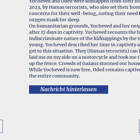
Yocheved and Oded were kidnapped from their ho
2023, by Hamas terrorists, who also set their ho
concerns for their well-being, noting their need
oxygen mask for sleep.
On humanitarian grounds, Yocheved and her neig
after 17 days in captivity. Yocheved recounts the
indiscriminate nature of the kidnappings by the te
young. Yocheved described her time in captivity 
get to this situation. They (Hamas terrorists) ran
laid me on my side on a motorcycle and took me t
up the fence. Crowds of Gazans stormed our hous
While Yocheved is now free, Oded remains captive
the entire community.
Nachricht hinterlassen