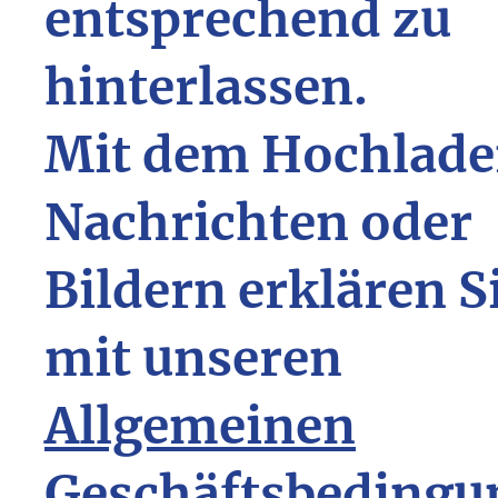
entsprechend zu
hinterlassen.
Mit dem Hochlade
Nachrichten oder
Bildern erklären S
mit unseren
Allgemeinen
Geschäftsbedingu