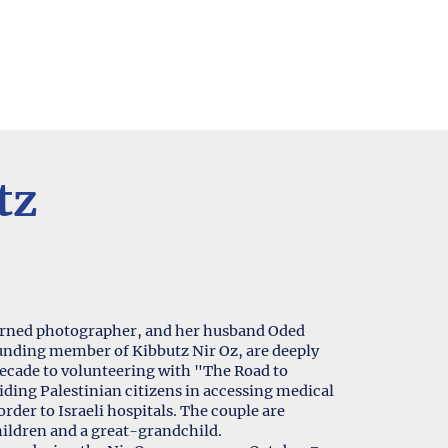
tz
turned photographer, and her husband Oded
founding member of Kibbutz Nir Oz, are deeply
decade to volunteering with "The Road to
rder to Israeli hospitals. The couple are
hildren and a great-grandchild.