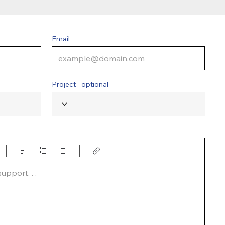
Email
Project - optional
pport. . .  