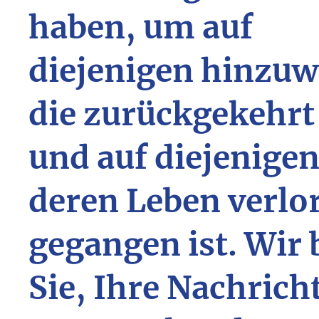
haben, um auf
diejenigen hinzuw
die zurückgekehrt
und auf diejenigen
deren Leben verlo
gegangen ist. Wir 
Sie, Ihre Nachrich