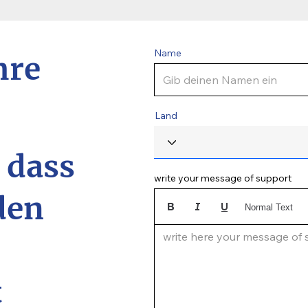
Name
hre
Land
, dass
write your message of support
den
Normal Text
write here your message of su
t