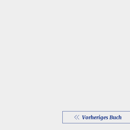
Vorheriges Buch