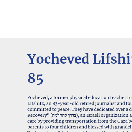
Yocheved Lifshi
85
Yocheved, a former physical education teacher 
Lifshitz, an 83-year-old retired journalist and 
committed to peace. They have dedicated over a 
Recovery" (בדרך להחלמה), an Israeli organization aiding Palestinian citizens in accessing medical
care by providing transportation from the Gaza bo
parents to four children and blessed with grandc