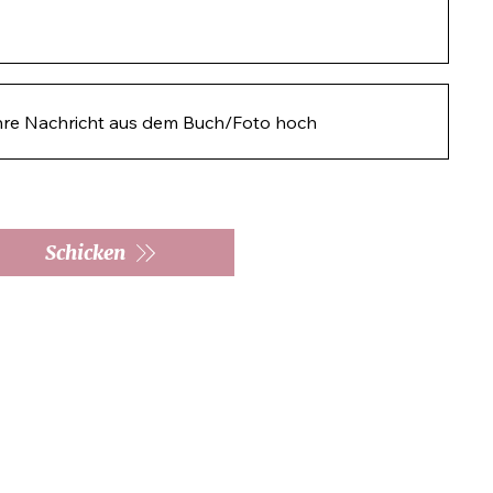
hre Nachricht aus dem Buch/Foto hoch
Schicken