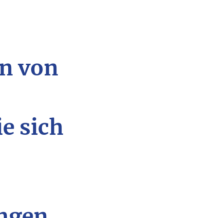
n von
ie sich
ngen