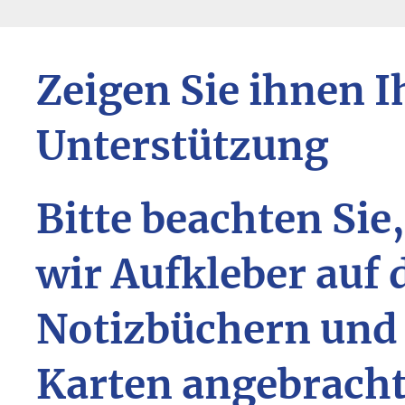
Zeigen Sie ihnen I
Unterstützung
Bitte beachten Sie
wir Aufkleber auf 
Notizbüchern und
Karten angebrach