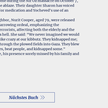
me during the Nir Oz massacre on October 7,
me ablaze. Their daughter Sharon has voiced
 for medication and Yocheved's use of an
hbor, Nurit Cooper, aged 79, were released
 harrowing ordeal, emphasizing the
rrorists, affecting both the elderly and the
as hell. She said: “We never imagined we would
 like crazy at our kibbutz. They kidnapped me;
hrough the plowed fields into Gaza. They blew
es, beat people, and kidnapped some."
, his presence sorely missed by his family and
Nächstes Buch