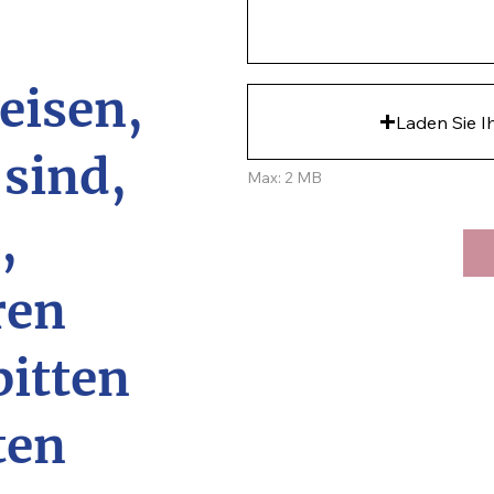
eisen,
Laden Sie I
 sind,
Max: 2 MB
,
ren
bitten
ten