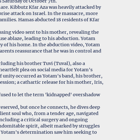
s Saturday of October 7th.
are. Kibbutz Kfar Aza was heavily attacked by
prise attack on Israel. In the massacre, more
amilies. Hamas abducted 18 residents of Kfar
ing video sent to his mother, revealing the
use ablaze, leading to his abduction. Yotam
y of his home. In the abduction video, Yotam
parents reassurance that he was in control and
cluding his brother Tuvi (Tuval), also a
eartfelt plea on social media for Yotam's
 unity occurred as Yotam's band, his brother,
sion; a cathartic release for his mother, Iris,
fused to let the term 'kidnapped' overshadow
y reserved, but once he connects, he dives deep
silient soul who, from a tender age, navigated
 including a critical surgery and ongoing
indomitable spirit, albeit marked by struggles
s, Yotam's determination saw him seeking to