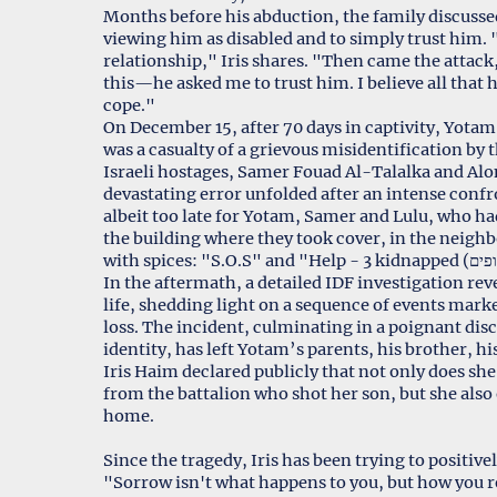
Months before his abduction, the family discuss
viewing him as disabled and to simply trust him. 
relationship," Iris shares. "Then came the attack
this—he asked me to trust him. I believe all that
cope."
On December 15, after 70 days in captivity, Yotam 
was a casualty of a grievous misidentification b
Israeli hostages, Samer Fouad Al-Talalka and Alon
devastating error unfolded after an intense confr
albeit too late for Yotam, Samer and Lulu, who ha
the building where they took cover, in the neighb
In the aftermath, a detailed IDF investigation r
life, shedding light on a sequence of events marke
loss. The incident, culminating in a poignant di
identity, has left Yotam’s parents, his brother, h
Iris Haim declared publicly that not only does sh
from the battalion who shot her son, but she als
home.
Since the tragedy, Iris has been trying to positiv
"Sorrow isn't what happens to you, but how you re