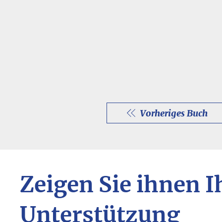
Vorheriges Buch
Zeigen Sie ihnen I
Unterstützung