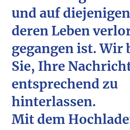
und auf diejenigen
deren Leben verlo
gegangen ist. Wir 
Sie, Ihre Nachrich
entsprechend zu
hinterlassen.
Mit dem Hochlade