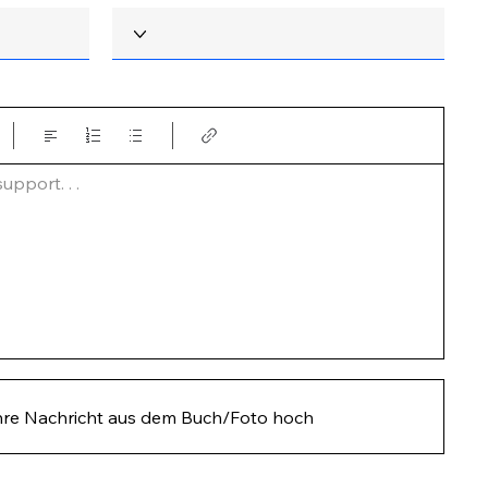
pport. . .  
hre Nachricht aus dem Buch/Foto hoch