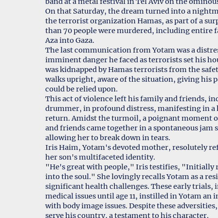
band at a metal festival in Tel Aviv on the ominou
On that Saturday, the dream turned into a nightm
the terrorist organization Hamas, as part of a sur
than 70 people were murdered, including entire f
Aza into Gaza.
The last communication from Yotam was a distress
imminent danger he faced as terrorists set his ho
was kidnapped by Hamas terrorists from the safet
walks upright, aware of the situation, giving his 
could be relied upon.
This act of violence left his family and friends, in
drummer, in profound distress, manifesting in a h
return. Amidst the turmoil, a poignant moment of
and friends came together in a spontaneous jam ses
allowing her to break down in tears.
Iris Haim, Yotam's devoted mother, resolutely re
her son's multifaceted identity.
"He's great with people," Iris testifies, "Initiall
into the soul." She lovingly recalls Yotam as a re
significant health challenges. These early trials,
medical issues until age 11, instilled in Yotam an 
with body image issues. Despite these adversitie
serve his country, a testament to his character.