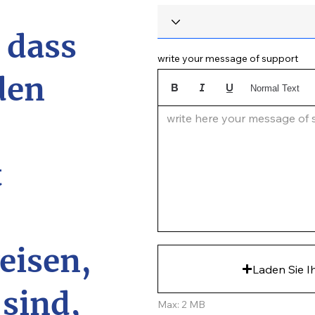
, dass
write your message of support
den
Normal Text
write here your message of su
t
eisen,
Laden Sie I
 sind,
Max: 2 MB