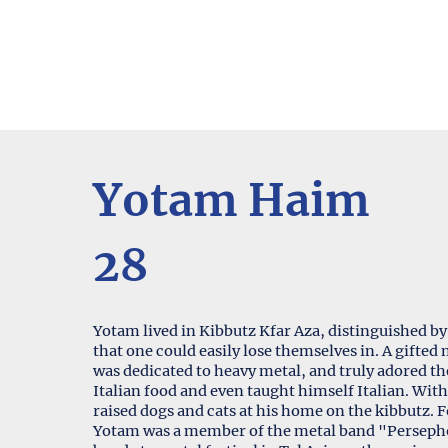
Yotam Haim
28
Yotam lived in Kibbutz Kfar Aza, distinguished by 
that one could easily lose themselves in. A gift
was dedicated to heavy metal, and truly adored 
Italian food and even taught himself Italian. Wit
raised dogs and cats at his home on the kibbutz.
Yotam was a member of the metal band "Persephor