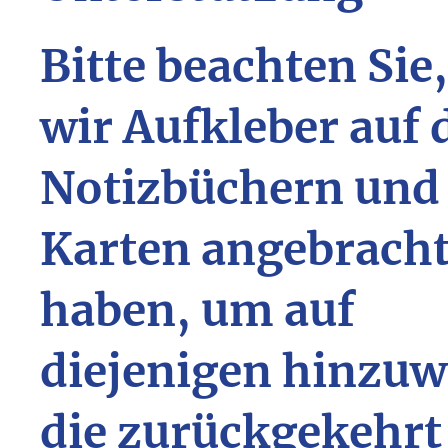
Bitte beachten Sie
wir Aufkleber auf 
Notizbüchern und
Karten angebrach
haben, um auf
diejenigen hinzuw
die zurückgekehrt