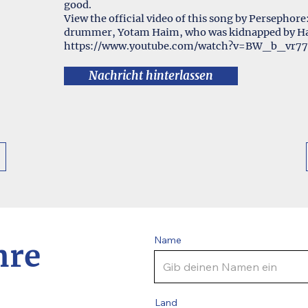
good.
View the official video of this song by Persephore
drummer, Yotam Haim, who was kidnapped by Ham
https://www.youtube.com/watch?v=BW_b_vr77
Nachricht hinterlassen
Name
hre
Land