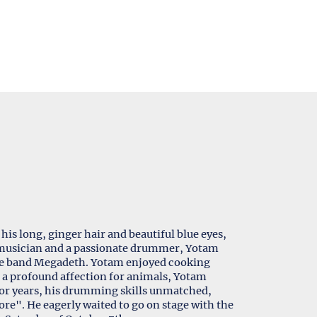
his long, ginger hair and beautiful blue eyes,
ed musician and a passionate drummer, Yotam
the band Megadeth. Yotam enjoyed cooking
h a profound affection for animals, Yotam
 For years, his drumming skills unmatched,
e". He eagerly waited to go on stage with the