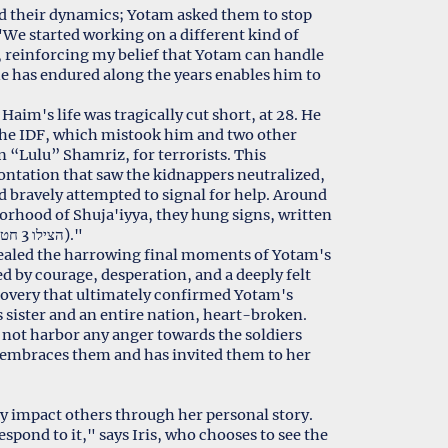
ed their dynamics; Yotam asked them to stop
"We started working on a different kind of
, reinforcing my belief that Yotam can handle
 he has endured along the years enables him to
Haim's life was tragically cut short, at 28. He
y the IDF, which mistook him and two other
 “Lulu” Shamriz, for terrorists. This
ontation that saw the kidnappers neutralized,
d bravely attempted to signal for help. Around
orhood of Shuja'iyya, they hung signs, written
with spices: "S.O.S" and "Help - 3 kidnapped (הצילו 3 חטופים)."
evealed the harrowing final moments of Yotam's
d by courage, desperation, and a deeply felt
scovery that ultimately confirmed Yotam's
is sister and an entire nation, heart-broken.
e not harbor any anger towards the soldiers
o embraces them and has invited them to her
ely impact others through her personal story.
spond to it," says Iris, who chooses to see the