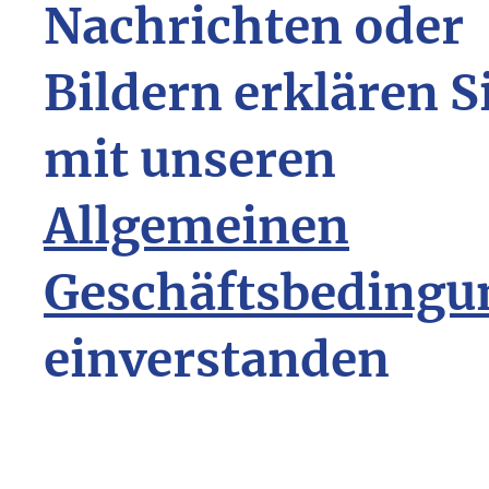
Nachrichten oder
Bildern erklären S
mit unseren
Allgemeinen
Geschäftsbedingu
einverstanden