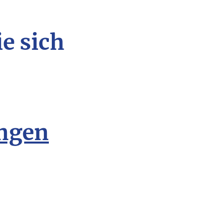
ie sich
ngen