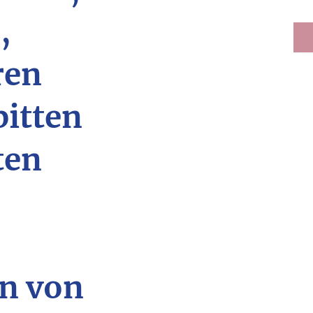
,
ren
bitten
ten
n von