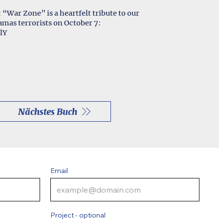
: “War Zone” is a heartfelt tribute to our
as terrorists on October 7:
lY
Nächstes Buch
Email
Project - optional