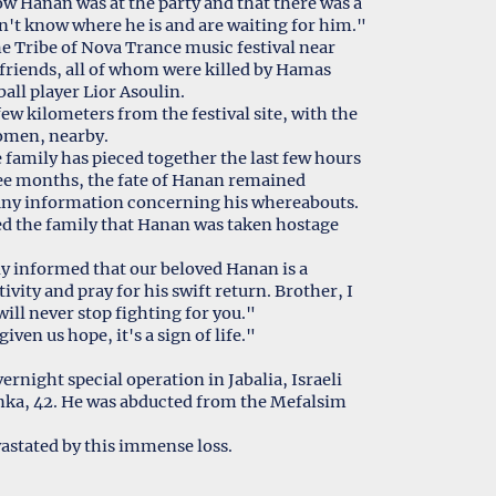
w Hanan was at the party and that there was a
on't know where he is and are waiting for him."
 Tribe of Nova Trance music festival near
 friends, all of whom were killed by Hamas
all player Lior Asoulin.
w kilometers from the festival site, with the
women, nearby.
 family has pieced together the last few hours
ee months, the fate of Hanan remained
 any information concerning his whereabouts.
med the family that Hanan was taken hostage
lly informed that our beloved Hanan is a
ivity and pray for his swift return. Brother, I
will never stop fighting for you."
ven us hope, it's a sign of life."
night special operation in Jabalia, Israeli
onka, 42. He was abducted from the Mefalsim
astated by this immense loss.