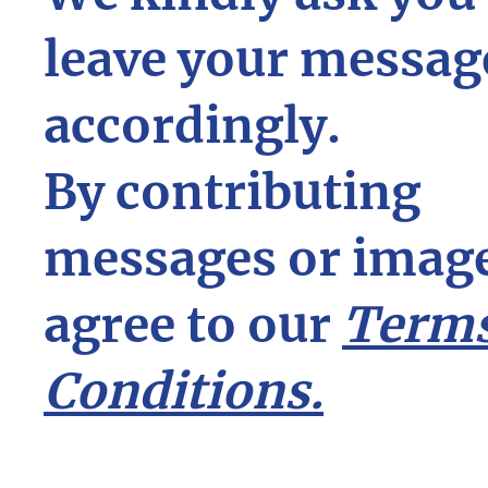
leave your messag
accordingly.
By contributing
messages or image
agree to our
Terms
Conditions.