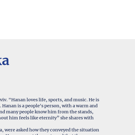
ka
viv. "Hanan loves life, sports, and music. He is
. Hanan is a people's person, with a warm and
, and many people know him from the stands,
hout him feels like eternity” she shares with
, were asked how they conveyed the situation