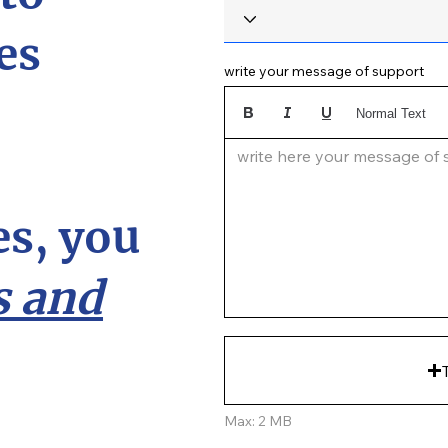
es
write your message of support
Normal Text
write here your message of su
s, you
 and
Max: 2 MB