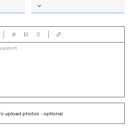
pport. . .  
To upload photos - optional