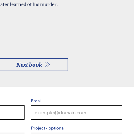
ater learned of his murder.
Next book
Email
Project - optional