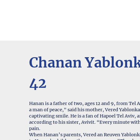
Chanan Yablon
42
Hanan is a father of two, ages 12 and 9, from Tel A
a man of peace," said his mother, Vered Yablonka
captivating smile. He is a fan of Hapoel Tel Aviv
according to his sister, Avivit. “Every minute wit
pain.
When Hanan’s parents, Vered an Reuven Yablonka