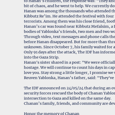
to Hanan’s children, the response was: "They kno
bit of chaos, and he went to help. We currently d
Hanan was among the thousands who attended the
Kibbutz Re’im. He attended the festival with four
terrorists. Among them was his close friend, footb
Hanan’s car was found near Kibbutz Mefalsim, a fe
bodies of Yablonka’s friends, two men and two 
Through video, text messages and phone calls the
before Hanan disappeared. But for more than thr
unknown. Since October 7, his family waited for
Only 91 days after the attack, The IDF has infor
into the Gaza Strip.
Hanan's sister shared in a post: "We were officia
hostage. We will continue to count his days in capt
love you. Stay strong a little longer, I promise we 
Reuven Yablonka, Hanan’s father, said: "They've gi
The IDF announced on 24/05/24 that during an over
security forces rescued the body of Chanan Yabl
intersection to Gaza and killed on the same day.
Chanan’s family, friends, and community are dev
Honor the memory of Chanan