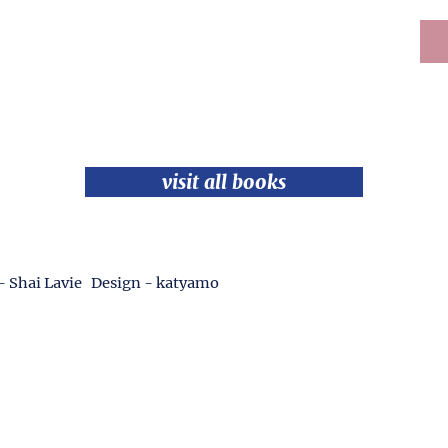
visit all books
- Shai Lavie Design - katyamo