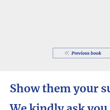
Previous book
Show them your s
We kindly ask you 