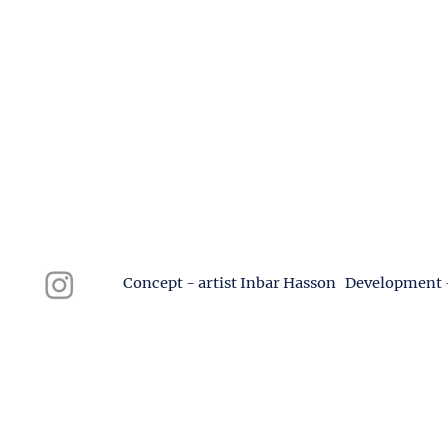
Concept - artist Inbar Hasson Development 