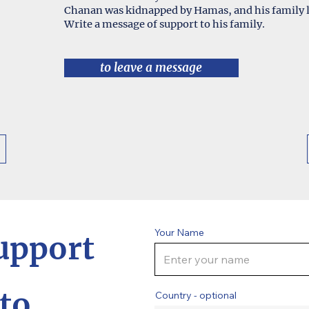
Chanan was kidnapped by Hamas, and his family l
Write a message of support to his family.
to leave a message
Your Name
upport
to
Country - optional