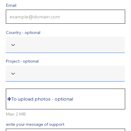
Email
Country - optional
Project - optional
To upload photos - optional
Max: 2 MB
write your message of support