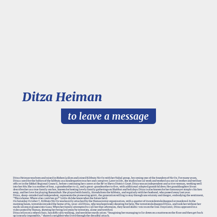
Ditza Heiman
to leave a message
Ditza Heiman was born and raised in Rishon LeZion and joined Kibbutz Nir Oz with her Nahal group, becoming one of the founders of Nir Oz. For many years,
Ditza cared for the babies of the kibbutz as a kindergarten teacher and caregiver. Later in life, she studied social work and worked as a social worker and welfare
officer in the Eshkol Regional Council, before continuing her career at the Be'er Sheva District Court. Ditza was an independent and active woman, working well
into her 80s. She is a mother of four, a grandmother to 12, and a great-grandmother to five, with additional adopted grandchildren. Her granddaughter Sivan
describes her as a true family anchor, known for hosting lovely family gatherings on Shabbat and holidays. Ditza is also known for her famous yet simple chicken
soup, and her love for playing Rummikub. She played with family, friends from the kibbutz, and regularly with her husband, who passed away last year.
Ditza, sharp-minded and independent, represents the pioneering spirit, the generation willing to stay through uncertainty and danger, embodying the sentiment,
"This is home. Where else could we go?" Little did she know what the future held.
On Saturday October 7, Kibbutz Nir Oz was heavily attacked by the Hamas terror organization, with a quarter of its residents kidnapped or murdered. In the
morning hours, terrorists invaded the home of 84-year-old Ditza, who was hopelessly shouting for help. The terrorists kidnapped Ditza, and took her without her
medications or glasses into Gaza. When her family attempted to call her that afternoon, they heard Arabic voices on the line. Days later, Ditza appeared in a
video posted by Hamas, showing her being led away by terrorists, alone and terrified.
Ditza relies on a wheelchair, has difficulty walking, and needs her medication. "Imagining her managing to lie down on a mattress on the floor and then get back
up is nearly impossible," shared a neighbor who lived through the dreadful attack.