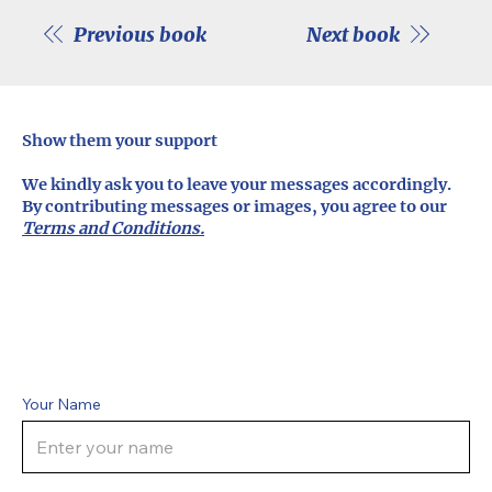
Previous book
Next book
Show them your support
We kindly ask you to leave your messages accordingly.
By contributing messages or images, you agree to our
Terms and Conditions.
Your Name