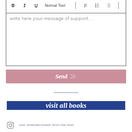
Normal Text
write here your message of support. . .  
Send
visit all books
Concept - artist Inbar Hasson Development - Shai Lavie Design - katyamo