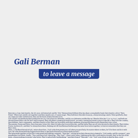
Gali Berman
to leave a message
Born into a close-knit family, the 26-year-old twins Gali and Ziv ‘Zivi’ Berman from Kibbutz Kfar Aza share a remarkable bond; their family calls it 'Twin
Power'. When Gali and Ziv are together (and they usually are), it's pure magic. They both have this infectious joy, always wearing a smile. Total goofballs, they
are. Super sociable and beloved, they are the heart of their friends circle.
Gali and Ziv are known for their passion for soccer; Gali plays as a defender, and Ziv as a defensive midfielder on “Shualei Kfar Aza” (שועלי כפר עזה), and both are
devoted fans of Maccabi Tel Aviv and Liverpool. They also share a passion for world travel, recently coming back from a trip to Costa Rica. They love the country,
their kibbutz, their community, and their family to bits. They are incredible with their nephews; playing with them really shows their true colors.
The parents, Doron and Talya, have four sons: Liran (36), Idan (32) who also lives in Kfar Aza, and the twins. They are all very devoted to their family. Their father,
Doron, has been ill, and they've always been there, helping out. All four Berman brothers got the same bear tattoo together, to forever remember that they are
Bear-men.
Inbar, a childhood friend of Gali, writes about him: "Gali is the first person you call when you need help. No matter where or when, he'll be there and do it with
love. He's the friend with the biggest heart there is. The kind of friend you always wish you had."
The twins work together at Kfar Aza’s own sound and lighting company, “Syncope”, saving up for their dream trip to Australia. "Gali works, and Ziv oversees", says
grandfather Gad Sobol, fondly. "You could hear Gali's greeting, "Sha-lom!", from a mile away, lighting up the office with smiles. At work, they're the life of the
party, always making everyone's day better. They're great kids, hardworking," says their boss at “Syncope”, Gal. "Gali's excellent at what he does, a real