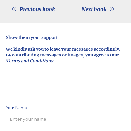
Previous book
Next book
Show them your support
We kindly ask you to leave your messages accordingly.
By contributing messages or images, you agree to our
Terms and Conditions.
Your Name