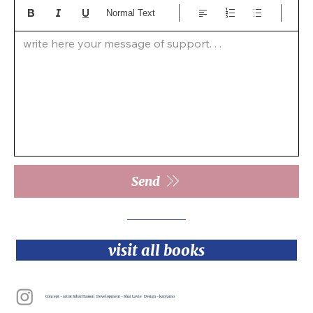
Normal Text
write here your message of support. . .  
Send
visit all books
Concept - artist Inbar Hasson Development - Shai Lavie Design - katyamo