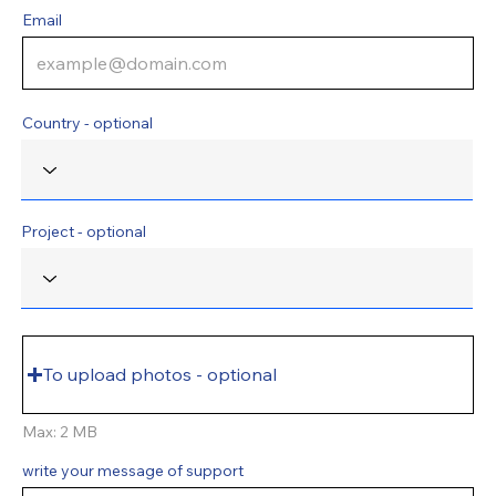
Email
Country - optional
Project - optional
To upload photos - optional
Max: 2 MB
write your message of support