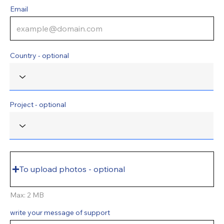
Email
Country - optional
Project - optional
To upload photos - optional
Max: 2 MB
write your message of support