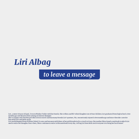
Liri Albag
to leave a message
Liri, a sweet 18 year old girl, lives in Moshav Yarhiv with her family. She is Shira and Eli’s third daughter out of four children. Liri graduated from high school a few
months ago and dreams of becoming an interior designer.
She is a happy and cheerful girl who loves to travel and has many friends. Liri’s partner, Nir, was seriously injured a few months ago and since then she cares for
him with love and dedication.
Liri was kidnapped from Kibbutz Nahal Oz area and was seen with three of her girlfriends tied to a truck in Gaza. Her mother Shira found a notebook in which Liri
used to write her thoughts. Since then, Shira continues to write in this notebook every day, telling Liri how dedicated everyone is to bring her back home!