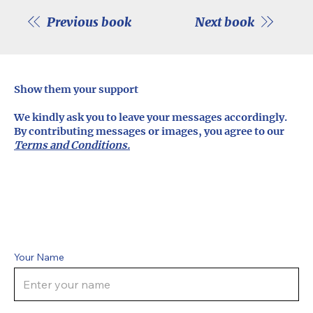
Previous book
Next book
Show them your support
We kindly ask you to leave your messages accordingly.
By contributing messages or images, you agree to our
Terms and Conditions.
Your Name