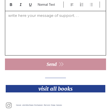
Normal Text
write here your message of support. . .  
Send
visit all books
Concept - artist Inbar Hasson Development - Shai Lavie Design - katyamo