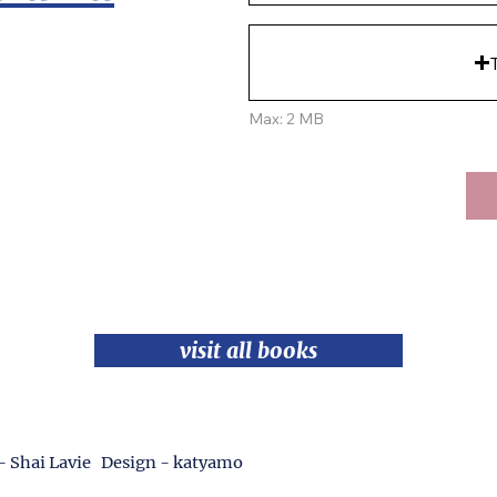
Max: 2 MB
visit all books
- Shai Lavie Design - katyamo