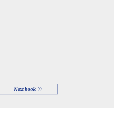
Next book