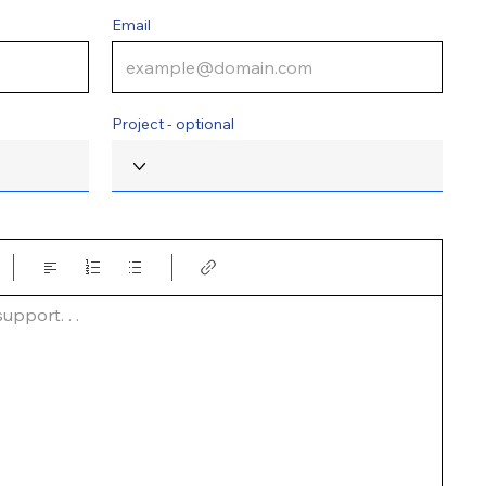
Email
Project - optional
pport. . .  