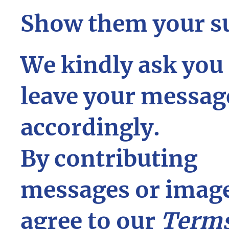
Show them your s
We kindly ask you 
leave your messag
accordingly.
By contributing
messages or image
agree to our
Terms