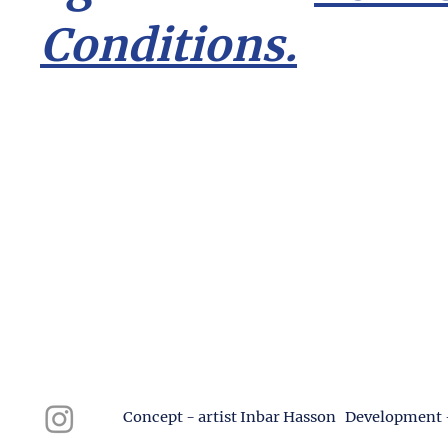
Conditions.
Concept - artist Inbar Hasson Development 