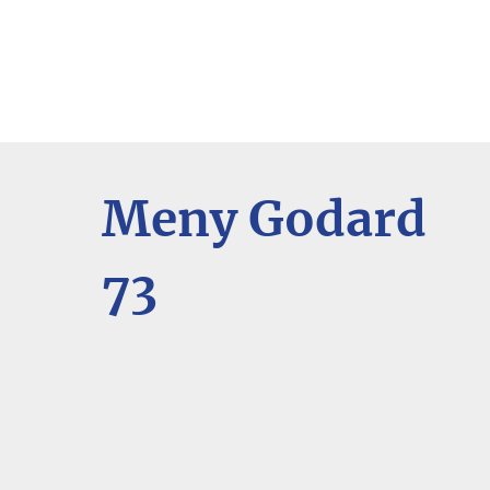
Meny Godard
73