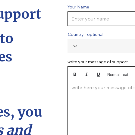
Your Name
upport
to
Country - optional
es
write your message of support
Normal Text
write here your message of su
s, you
 and