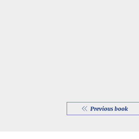
Previous book