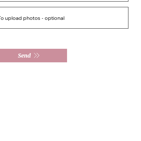
To upload photos - optional
Send