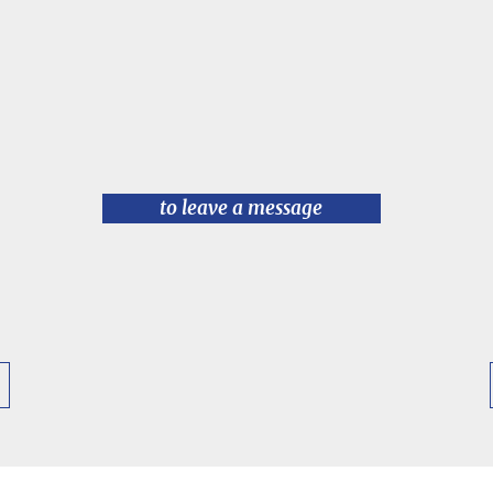
to leave a message