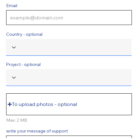
Email
Country - optional
Project - optional
To upload photos - optional
Max: 2 MB
write your message of support