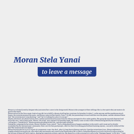
Moran Stela Yanai
to leave a message
Moran is a talented jewelry designer who just started her career in the design world. Moran is the youngest of three siblings. She is a free spirit who just wants to do
good in the world.
Moran arrived at the Nova music festival near Re'im to fulfill a dream of selling her creations. On Saturday October 7, as the sun rose and the murderous attack
began, the terrorists stormed the party, and Moran contacted her family. From 7:00 AM, her parents kept in touch with her over the phone, and she informed them
that "the terrorists won't stop shooting," and "we're looking for a place to escape."
Shortly afterward, her phone battery died, and her parents heard no more from her. Moran attempted to flee under gunfire. The group she was with dispersed and
hid in the area, and at some point, Moran, left alone, was captured. On Saturday night, the family came across a video of Moran being held by the terrorists,
calling her a "Jewish bitch". Moran was seen pleading for her life, and obviously terrified.
During the campaign for her return, Moran's brother, Leon, stated: "Such a thing should never happen anywhere in the world, and it must not be silently
overlooked by the international community. How can it be that good people, who live their lives doing good without harming anyone, can just be abducted like
this? The world needs to be shaken."
Moran was released on 29.11.23 as part of a temporary cease-fire deal, after 54 long days in Hamas captivity. Upon her return from Gaza, Moran underwent a
lengthy rehabilitation process, after which she was warmly welcomed in her hometown of Be'er Sheva. Nowadays Moran is actively involved in advocating for
the release of those still held captive, sharing her experiences from captivity. She shared in a video screened at a rally in the ‘Hostages Square’ in Tel Aviv: "I was