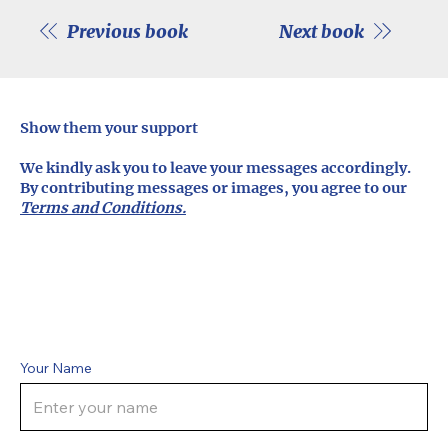
Previous book
Next book
Show them your support
We kindly ask you to leave your messages accordingly.
By contributing messages or images, you agree to our
Terms and Conditions.
Your Name