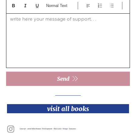
Normal Text
write here your message of support. . .  
Send
visit all books
Concept - artist Inbar Hasson Development - Shai Lavie Design - katyamo