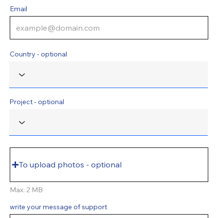
Email
Country - optional
Project - optional
To upload photos - optional
Max: 2 MB
write your message of support