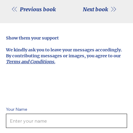
Previous book
Next book
Show them your support
We kindly ask you to leave your messages accordingly.
By contributing messages or images, you agree to our
Terms and Conditions.
Your Name