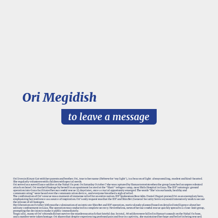
Ori Megidish
to leave a message
Ori lives in Kiryat Gat with her parents and brother. Ori, true to her name (Hebrew for ‘my light’), is a beacon of light: always smiling, modest and kind-hearted.
She regularly volunteers with children with special needs.
Ori served as a surveillance soldier at the Nahal Oz post. On Saturday October 7 she was captured by Hamas terrorists when the group launched an unprecedented
attack on Israel. Ori was held hostage by herself in an apartment located at the "Shati" refugee camp, near Shifa Hospital in Gaza. The IDF's strategic ground
operation into Gaza facilitated her successful rescue 23 days later, once a crucial opportunity emerged. The words "She's in our hands, healthy and
communicating" were heard over the communication device, and everyone breathed a sigh of relief.
The confirmation of Ori's rescue was a moment of immense relief for an entire nation. IDF Spokesman Rear Adm. Daniel Hagari praised Ori as an exemplary hero,
emphasizing her resilience as a source of inspiration. Ori's only request was that the IDF and Shin Bet (General Security Services) would intensively work to secure
the release of all hostages.
Her liberation on October 30th was the culmination of an intricate Shin Bet and IDF operation, meticulously planned based on detailed intelligence about her
solitary confinement in Gaza. The operation was conducted in complete secrecy. Nevertheless, news of her successful rescue quickly spread to a close-knit group,
prompting the decision to make it public immediately.
Tragically, many of Ori's friends did not survive the murderous attack that fateful day. In total, 66 soldiers were killed in Hamas’s assault on the Nahal Oz base,
and a number were taken hostage. Ori shares that despite experiencing profound pain and fear in captivity, she maintained her hope and belief in being rescued.