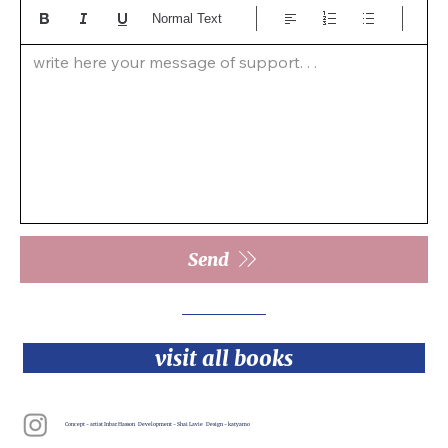
Normal Text
write here your message of support. . .  
Send
visit all books
Concept - artist Inbar Hasson Development - Shai Lavie Design - katyamo