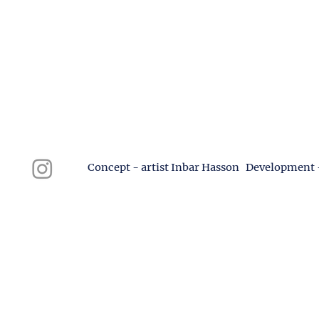
Concept - artist Inbar Hasson Development 