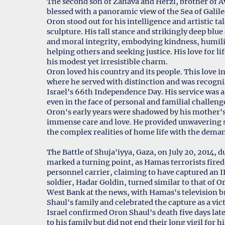
The second son of Zahava and Herzl, brother of Av
blessed with a panoramic view of the Sea of Galil
Oron stood out for his intelligence and artistic tal
sculpture. His tall stance and strikingly deep blu
and moral integrity, embodying kindness, humi
helping others and seeking justice. His love for l
his modest yet irresistible charm.
Oron loved his country and its people. This love i
where he served with distinction and was recogni
Israel's 66th Independence Day. His service was a
even in the face of personal and familial challeng
Oron's early years were shadowed by his mother's 
immense care and love. He provided unwavering su
the complex realities of home life with the deman
The Battle of Shuja'iyya, Gaza, on July 20, 2014, during Op
marked a turning point, as Hamas terrorists fire
personnel carrier, claiming to have captured an ID
soldier, Hadar Goldin, turned similar to that of O
West Bank at the news, with Hamas's television b
Shaul's family and celebrated the capture as a vic
Israel confirmed Oron Shaul's death five days late
to his family but did not end their long vigil for h