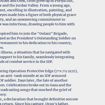
iram and Ofek, Oron grew up in Poriya Illit,
ee and the Jordan Valley. From a young age,
ent, excelling in illustration, painting, and
e eyes made him a figure of both physical grace
lity, and an unwavering commitment to
ife was infectious, drawing people to him with
nspired him to join the "Golani" Brigade,
zed as the President's Outstanding Soldier on
 testament to his dedication to his country,
es.
illness, a situation that he navigated with
pport to his family, seamlessly integrating
ds of combat service in the IDF.
eration Protective Edge (מבצע צוק איתן),
d an anti-tank missile at an IDF armored
F soldier. Days later, the fate of another
ron. Celebrations broke out in Gaza and the
roadcasting songs that mocked the grief of
tory.
r, a declaration that brought definitive sorrow
is return. Since his capture, Oron's father,