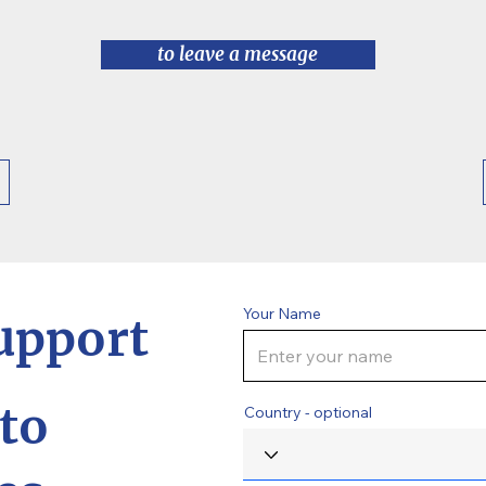
to leave a message
Your Name
upport
to
Country - optional