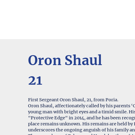
Oron Shaul
21
First Sergeant Oron Shaul, 21, from Poria.
Oron Shaul, affectionately called by his parents
young man with bright eyes and a timid smile. His 
"Protective Edge" in 2014, and he has been recogn
place remains unknown. His remains are held by 
underscores the ongoing anguish of his family an