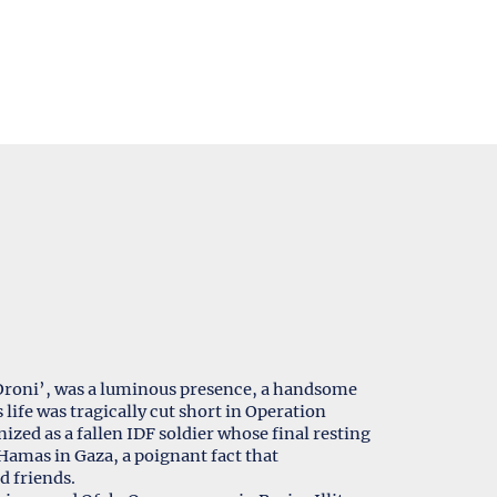
 ‘Oroni’, was a luminous presence, a handsome
life was tragically cut short in Operation
ized as a fallen IDF soldier whose final resting
Hamas in Gaza, a poignant fact that
d friends.