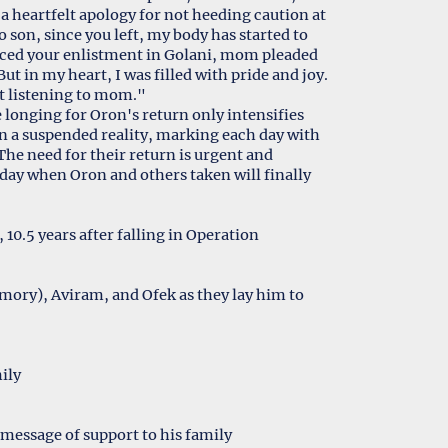
 a heartfelt apology for not heeding caution at
son, since you left, my body has started to
nced your enlistment in Golani, mom pleaded
ut in my heart, I was filled with pride and joy.
ot listening to mom."
e longing for Oron's return only intensifies
in a suspended reality, marking each day with
 The need for their return is urgent and
 day when Oron and others taken will finally
10.5 years after falling in Operation
emory), Aviram, and Ofek as they lay him to
ily
message of support to his family