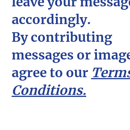
leave your messag
accordingly.
By contributing
messages or image
agree to our
Terms
Conditions.