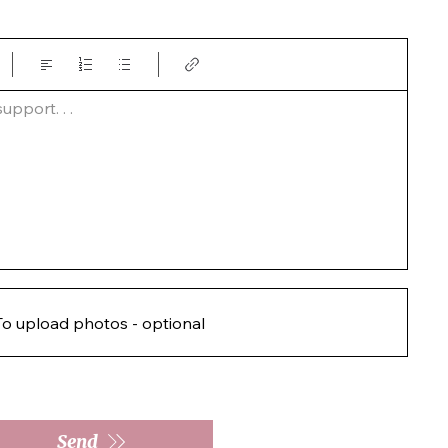
pport. . .  
To upload photos - optional
Send