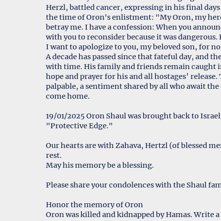
Herzl, battled cancer, expressing in his final days
the time of Oron's enlistment: "My Oron, my hero 
betray me. I have a confession: When you annou
with you to reconsider because it was dangerous. B
I want to apologize to you, my beloved son, for n
A decade has passed since that fateful day, and th
with time. His family and friends remain caught 
hope and prayer for his and all hostages’ release.
palpable, a sentiment shared by all who await the
come home.
19/01/2025 Oron Shaul was brought back to Israel, 
"Protective Edge."
Our hearts are with Zahava, Hertzl (of blessed m
rest.
May his memory be a blessing.
Please share your condolences with the Shaul fam
Honor the memory of Oron
Oron was killed and kidnapped by Hamas. Write a 