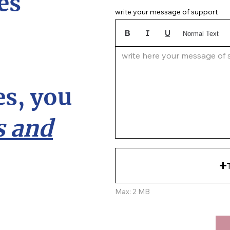
es
write your message of support
Normal Text
write here your message of su
s, you
 and
Max: 2 MB