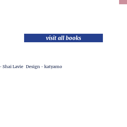
visit all books
- Shai Lavie Design - katyamo