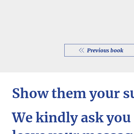
Previous book
Show them your s
We kindly ask you 