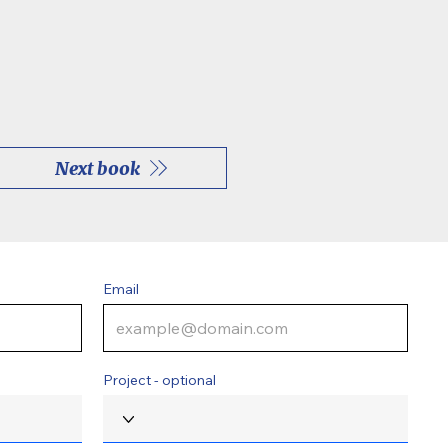
Next book
Email
Project - optional