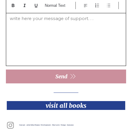
Normal Text
write here your message of support. . .  
Send
visit all books
Concept - artist Inbar Hasson Development - Shai Lavie Design - katyamo