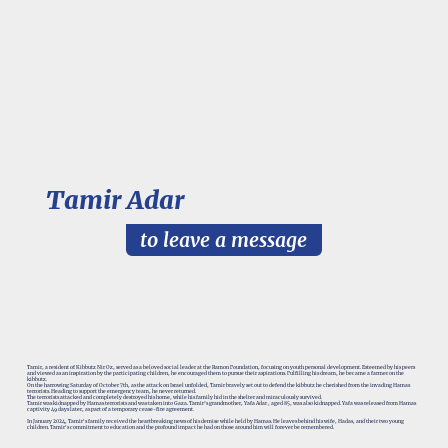
Tamir Adar
to leave a message
Tamir, a resident of Kibbutz Nir Oz, served as a beloved social leader at the Ramon Foundation, focusing on youth personal development. Esteemed by his peers
and viewed as an inspiration by the participating children, he encouraged them to pursue their aspirations. Fulfilling his dream, he became a farmer on the
kibbutz.
On the harrowing Saturday of October 7th, as the attack on Israel unfolded, Tamir bravely set out to defend the kibbutz he cherished from the invading Hamas
terrorists. Heading to support the emergency team, he never returned.
The terrorists attacked and completely destroyed his home, while his family hid in the shelter and miraculously survived.
Tamir was kidnapped by Hamas terrorists and was taken into Gaza. Tamir’s grandmother, Yafa Adar , aged 85, was also kidnapped. Yafa was released from Hamas
captivity 49 days later, as part of a temporary cease-fire agreement.
In January 2024, Tamir's family received the heartbreaking news of his demise while held by Hamas. He leaves behind his wife, Hadas, and their two young
children. Tamir's commitment to education and the profound impact he had on those around him will forever be remembered.