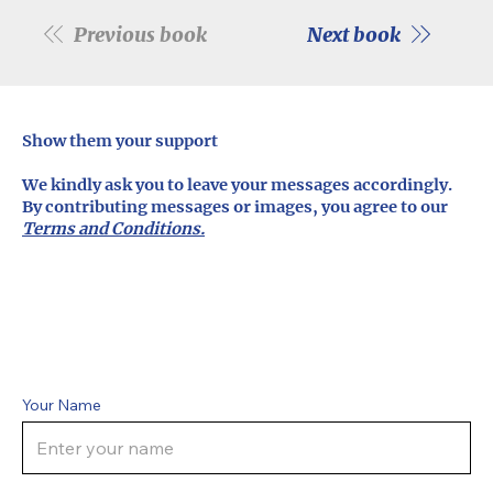
Previous book
Next book
Show them your support
We kindly ask you to leave your messages accordingly.
By contributing messages or images, you agree to our
Terms and Conditions.
Your Name