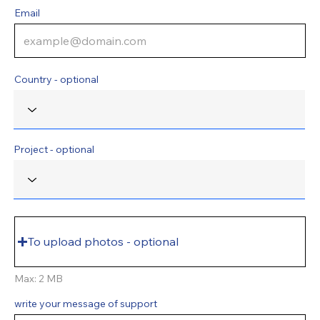
Email
Country - optional
Project - optional
To upload photos - optional
Max: 2 MB
write your message of support